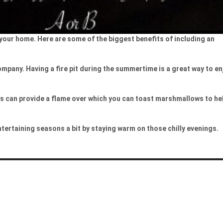
o your home. Here are some of the biggest benefits of including an
company. Having a fire pit during the summertime is a great way to en
its can provide a flame over which you can toast marshmallows to he
entertaining seasons a bit by staying warm on those chilly evenings.