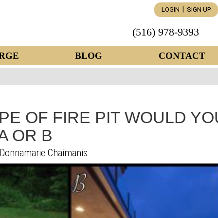
|
LOGIN
SIGN UP
(516) 978-9393
RGE
BLOG
CONTACT
PE OF FIRE PIT WOULD YO
A OR B
Donnamarie Chaimanis