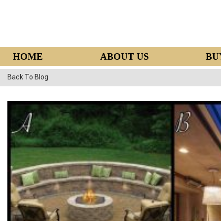
HOME
ABOUT US
BU
Back To Blog