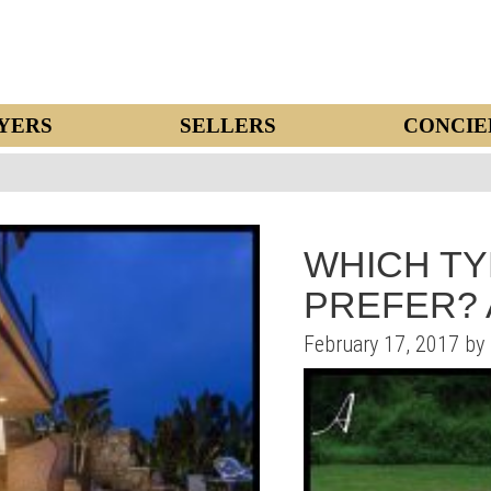
YERS
SELLERS
CONCIE
WHICH TY
PREFER? 
February 17, 2017 by