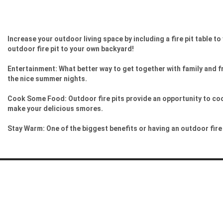
Increase your outdoor living space by including a fire pit table t
outdoor fire pit to your own backyard!
Entertainment: What better way to get together with family and fr
the nice summer nights.
Cook Some Food: Outdoor fire pits provide an opportunity to cook
make your delicious smores.
Stay Warm: One of the biggest benefits or having an outdoor fire p