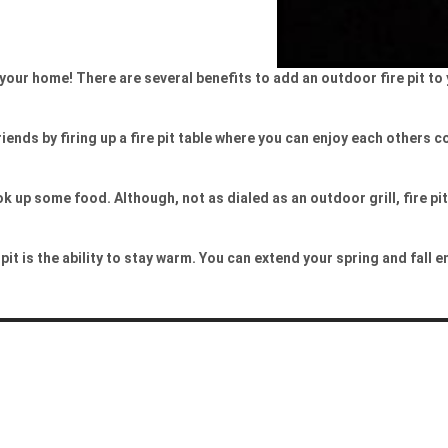
o your home! There are several benefits to add an outdoor fire pit t
iends by firing up a fire pit table where you can enjoy each others 
 up some food. Although, not as dialed as an outdoor grill, fire p
it is the ability to stay warm. You can extend your spring and fall 