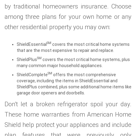
by traditional homeowners insurance. Choose
among three plans for your own home or any
other residential property you may own:
SM
ShieldEssential
covers the most critical home systems
that are the most expensive to repair and replace.
SM
ShieldPlus
covers the most critical home systems, plus
many common major household appliances.
SM
ShieldComplete
offers the most comprehensive
coverage, including the items in ShieldEssential and
ShieldPlus combined, plus some additional home items like
garage door openers and doorbells.
Don’t let a broken refrigerator spoil your day.
These home warranties from American Home
Shield help protect your appliances and include
plan features that were previously only