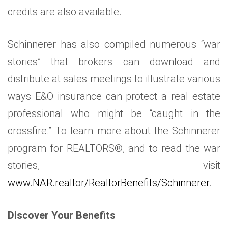
credits are also available.
Schinnerer has also compiled numerous “war
stories” that brokers can download and
distribute at sales meetings to illustrate various
ways E&O insurance can protect a real estate
professional who might be “caught in the
crossfire.” To learn more about the Schinnerer
program for REALTORS®, and to read the war
stories, visit
www.NAR.realtor/RealtorBenefits/Schinnerer
.
Discover Your Benefits