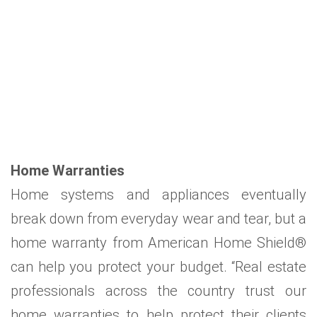
Home Warranties
Home systems and appliances eventually
break down from everyday wear and tear, but a
home warranty from American Home Shield®
can help you protect your budget. “Real estate
professionals across the country trust our
home warranties to help protect their clients