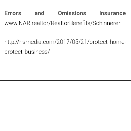
Errors and Omissions Insurance
:
www.NAR.realtor/RealtorBenefits/Schinnerer
http://rismedia.com/2017/05/21/protect-home-
protect-business/