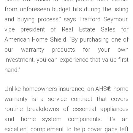
from unforeseen budget hits during the listing
and buying process,” says Trafford Seymour,
vice president of Real Estate Sales for
American Home Shield. “By purchasing one of
our warranty products for your own
investment, you can experience that value first
hand.”
Unlike homeowners insurance, an AHS® home
warranty is a service contract that covers
routine breakdowns of essential appliances
and home system components. It’s an
excellent complement to help cover gaps left