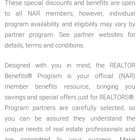
These special discounts and benefits are open
to all NAR members; however, individual
program availability and eligibility may vary by
partner program. See partner websites for
details, terms and conditions.
Designed with you in mind, the REALTOR
Benefits® Program is your official (NAR)
member benefits resource, bringing you
savings and special offers just for REALTORS®.
Program partners are carefully selected, so
you can be assured they understand the
unique needs of real estate professionals and
are committed to your success. Make