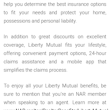
help you determine the best insurance options
to fit your needs and protect your home,
possessions and personal liability.
In addition to great discounts on excellent
coverage, Liberty Mutual fits your lifestyle,
offering convenient payment options, 24-hour
claims assistance and a mobile app that
simplifies the claims process.
To enjoy all your Liberty Mutual benefits, be
sure to mention that you’re an NAR member
when speaking to an agent. Learn more at