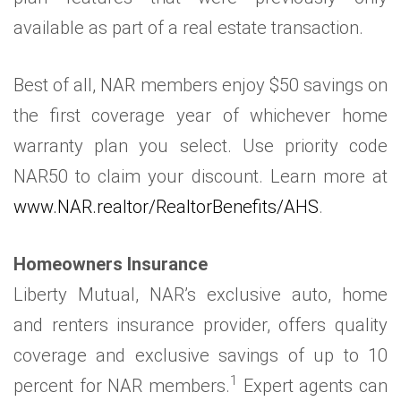
available as part of a real estate transaction.
Best of all, NAR members enjoy $50 savings on
the first coverage year of whichever home
warranty plan you select. Use priority code
NAR50 to claim your discount. Learn more at
www.NAR.realtor/RealtorBenefits/AHS
.
Homeowners Insurance
Liberty Mutual, NAR’s exclusive auto, home
and renters insurance provider, offers quality
coverage and exclusive savings of up to 10
1
percent for NAR members.
Expert agents can