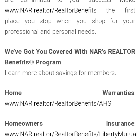
www.NAR.realtor/RealtorBenefits
the first
place you stop when you shop for your
professional and personal needs.
We’ve Got You Covered With NAR’s REALTOR
Benefits® Program
Learn more about savings for members.
Home Warranties
:
www.NAR.realtor/RealtorBenefits/AHS
Homeowners Insurance
:
www.NAR.realtor/RealtorBenefits/LibertyMutual