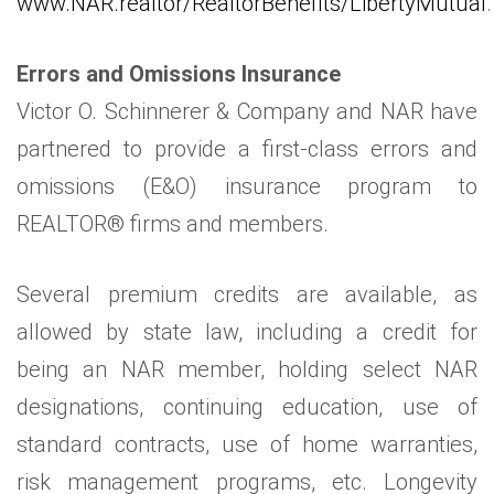
www.NAR.realtor/RealtorBenefits/LibertyMutual
.
Errors and Omissions Insurance
Victor O. Schinnerer & Company and NAR have
partnered to provide a first-class errors and
omissions (E&O) insurance program to
REALTOR® firms and members.
Several premium credits are available, as
allowed by state law, including a credit for
being an NAR member, holding select NAR
designations, continuing education, use of
standard contracts, use of home warranties,
risk management programs, etc. Longevity