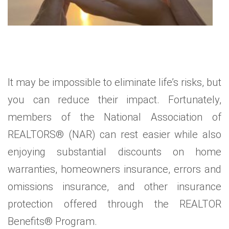
It may be impossible to eliminate life’s risks, but
you can reduce their impact. Fortunately,
members of the National Association of
REALTORS® (NAR) can rest easier while also
enjoying substantial discounts on home
warranties, homeowners insurance, errors and
omissions insurance, and other insurance
protection offered through the REALTOR
Benefits® Program.