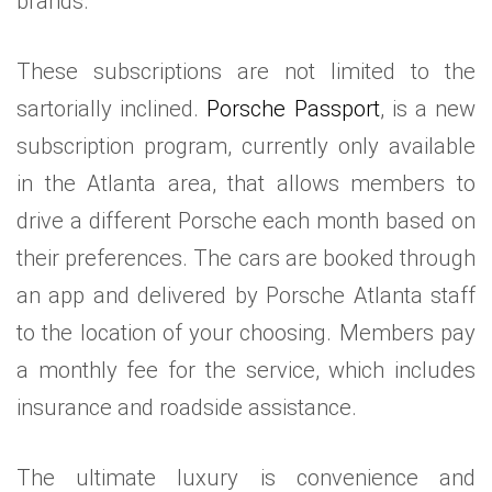
brands.
These subscriptions are not limited to the
sartorially inclined.
Porsche Passport
, is a new
subscription program, currently only available
in the Atlanta area, that allows members to
drive a different Porsche each month based on
their preferences. The cars are booked through
an app and delivered by Porsche Atlanta staff
to the location of your choosing. Members pay
a monthly fee for the service, which includes
insurance and roadside assistance.
The ultimate luxury is convenience and