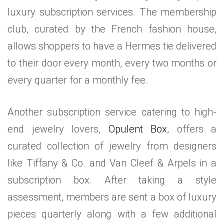
luxury subscription services. The membership
club, curated by the French fashion house,
allows shoppers to have a Hermes tie delivered
to their door every month, every two months or
every quarter for a monthly fee.
Another subscription service catering to high-
end jewelry lovers,
Opulent Box
, offers a
curated collection of jewelry from designers
like Tiffany & Co. and Van Cleef & Arpels in a
subscription box. After taking a style
assessment, members are sent a box of luxury
pieces quarterly along with a few additional