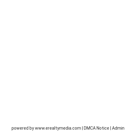
powered by
www.erealtymedia.com
|
DMCA Notice
|
Admin