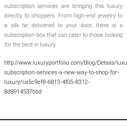
subscription services are bringing this luxury
directly to shoppers. From high-end jewelry to
a silk tie delivered to your door, there is a
subscription box that can cater to those looking
for the best in luxury.
http://www.luxuryportfolio.com/Blog/Details/luxu
subscription-services-a-new-way-to-shop-for-
luxury/ca5c9ef8-6813-4f05-8312-
8d8914537bbd