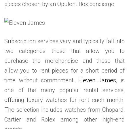
pieces chosen by an Opulent Box concierge.
Subscription services vary and typically fall into
two categories: those that allow you to
purchase the merchandise and those that
allow you to rent pieces for a short period of
time without commitment.
Eleven James
, is
one of the many popular rental services,
offering luxury watches for rent each month.
The selection includes watches from Chopard,
Cartier and Rolex among other high-end