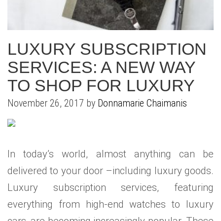
WHAT IS YOUR HOME WORTH
NEIGHBORHOOD GUIDES
LAFFEY REAL ESTATE
MARKET REPORTS
NEIGHBORHOOD GUIDES
NORTH SHORE LIVING
HOW IS THE MARKET
LUXURY SUBSCRIPTION
CONCIERGE ADVANTAGE
GOLD COAST GUIDE
CONCIERGE
SERVICES: A NEW WAY
TO SHOP FOR LUXURY
RECENTLY SOLD HOMES
GOLD COAST GUIDE
November 26, 2017 by
Donnamarie Chaimanis
GOLD COAST GUIDE
In today’s world, almost anything can be
delivered to your door –including luxury goods.
Luxury subscription services, featuring
everything from high-end watches to luxury
cars, are becoming increasingly popular. These