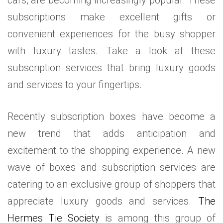
subscriptions make excellent gifts or
convenient experiences for the busy shopper
with luxury tastes. Take a look at these
subscription services that bring luxury goods
and services to your fingertips.
Recently subscription boxes have become a
new trend that adds anticipation and
excitement to the shopping experience. A new
wave of boxes and subscription services are
catering to an exclusive group of shoppers that
appreciate luxury goods and services.
The
Hermes Tie Society
is among this group of