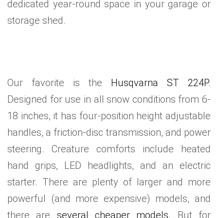
dedicated year-round space in your garage or
storage shed.
Our favorite is the
Husqvarna ST 224P
.
Designed for use in all snow conditions from 6-
18 inches, it has four-position height adjustable
handles, a friction-disc transmission, and power
steering. Creature comforts include heated
hand grips, LED headlights, and an electric
starter. There are plenty of larger and more
powerful (and more expensive) models, and
there are
several cheaper models
. But for