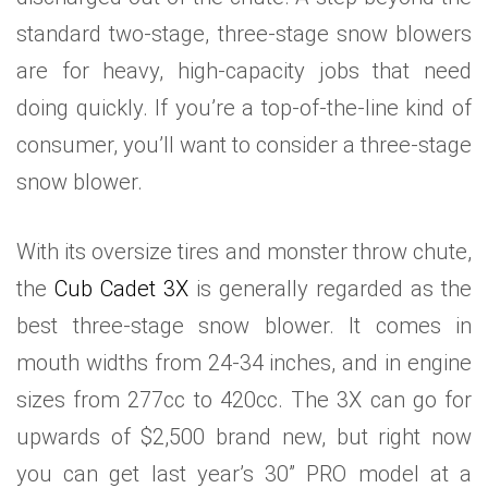
standard two-stage, three-stage snow blowers
are for heavy, high-capacity jobs that need
doing quickly. If you’re a top-of-the-line kind of
consumer, you’ll want to consider a three-stage
snow blower.
With its oversize tires and monster throw chute,
the
Cub Cadet 3X
is generally regarded as the
best three-stage snow blower. It comes in
mouth widths from 24-34 inches, and in engine
sizes from 277cc to 420cc. The 3X can go for
upwards of $2,500 brand new, but right now
you can get last year’s 30” PRO model at a