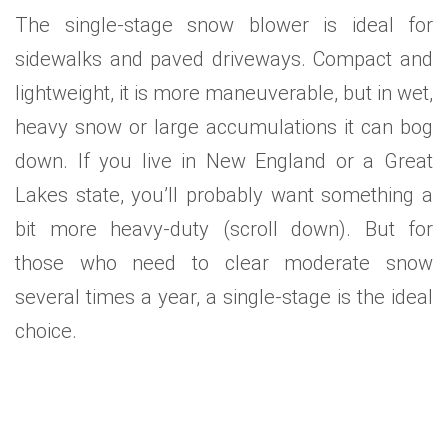
The single-stage snow blower is ideal for
sidewalks and paved driveways. Compact and
lightweight, it is more maneuverable, but in wet,
heavy snow or large accumulations it can bog
down. If you live in New England or a Great
Lakes state, you’ll probably want something a
bit more heavy-duty (scroll down). But for
those who need to clear moderate snow
several times a year, a single-stage is the ideal
choice.