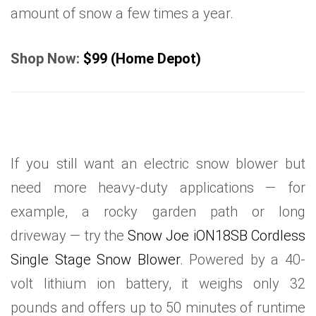
amount of snow a few times a year.
Shop Now:
$99 (Home Depot)
If you still want an electric snow blower but
need more heavy-duty applications — for
example, a rocky garden path or long
driveway — try the
Snow Joe iON18SB Cordless
Single Stage Snow Blower
. Powered by a 40-
volt lithium ion battery, it weighs only 32
pounds and offers up to 50 minutes of runtime