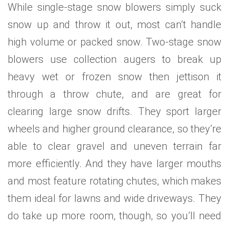
While single-stage snow blowers simply suck
snow up and throw it out, most can’t handle
high volume or packed snow. Two-stage snow
blowers use collection augers to break up
heavy wet or frozen snow then jettison it
through a throw chute, and are great for
clearing large snow drifts. They sport larger
wheels and higher ground clearance, so they’re
able to clear gravel and uneven terrain far
more efficiently. And they have larger mouths
and most feature rotating chutes, which makes
them ideal for lawns and wide driveways. They
do take up more room, though, so you’ll need