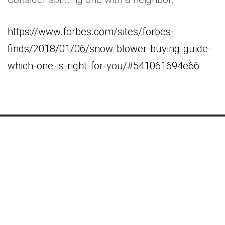
https://www.forbes.com/sites/forbes-
finds/2018/01/06/snow-blower-buying-guide-
which-one-is-right-for-you/#541061694e66