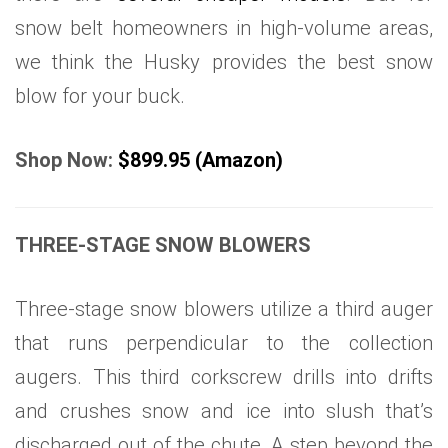
snow belt homeowners in high-volume areas,
we think the Husky provides the best snow
blow for your buck.
Shop Now:
$899.95 (Amazon)
THREE-STAGE SNOW BLOWERS
Three-stage snow blowers utilize a third auger
that runs perpendicular to the collection
augers. This third corkscrew drills into drifts
and crushes snow and ice into slush that’s
discharged out of the chute. A step beyond the