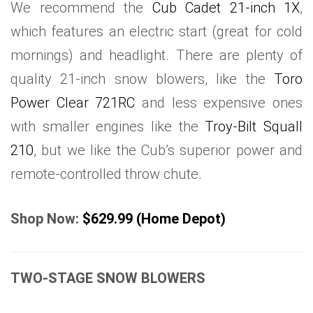
We recommend the
Cub Cadet 21-inch 1X
,
which features an electric start (great for cold
mornings) and headlight. There are plenty of
quality 21-inch snow blowers, like the
Toro
Power Clear 721RC
and less expensive ones
with smaller engines like the
Troy-Bilt Squall
210
, but we like the Cub’s superior power and
remote-controlled throw chute.
Shop Now:
$629.99 (Home Depot)
TWO-STAGE SNOW BLOWERS