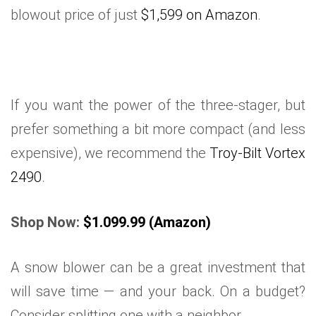
blowout price of just
$1,599 on Amazon
.
If you want the power of the three-stager, but
prefer something a bit more compact (and less
expensive), we recommend the
Troy-Bilt Vortex
2490
.
Shop Now:
$1.099.99 (Amazon)
A snow blower can be a great investment that
will save time — and your back. On a budget?
Consider splitting one with a neighbor.