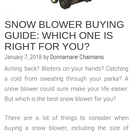
WHAT IS YOUR HOME WORTH
NEIGHBORHOOD GUIDES
LAFFEY REAL ESTATE
MARKET REPORTS
NEIGHBORHOOD GUIDES
NORTH SHORE LIVING
HOW IS THE MARKET
SNOW BLOWER BUYING
GUIDE: WHICH ONE IS
CONCIERGE ADVANTAGE
GOLD COAST GUIDE
CONCIERGE
RIGHT FOR YOU?
RECENTLY SOLD HOMES
GOLD COAST GUIDE
January 7, 2018 by
Donnamarie Chaimanis
GOLD COAST GUIDE
Aching back? Blisters on your hands? Catching
a cold from sweating through your parka? A
snow blower could sure make your life easier.
But which is the best snow blower for you?
There are a lot of things to consider when
buying a snow blower, including the size of