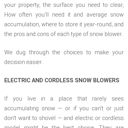
your property, the surface you need to clear,
How often you’ll need it and average snow
accumulation, where to store it year-round, and
the pros and cons of each type of snow blower.
We dug through the choices to make your
decision easier.
ELECTRIC AND CORDLESS SNOW BLOWERS
If you live in a place that rarely sees
accumulating snow — or if you can’t or just
don’t want to shovel — and electric or cordless
model might be the best choice. They are