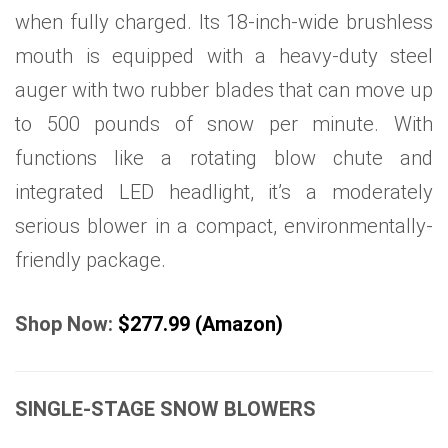
when fully charged. Its 18-inch-wide brushless
mouth is equipped with a heavy-duty steel
auger with two rubber blades that can move up
to 500 pounds of snow per minute. With
functions like a rotating blow chute and
integrated LED headlight, it’s a moderately
serious blower in a compact, environmentally-
friendly package.
Shop Now:
$277.99 (Amazon)
SINGLE-STAGE SNOW BLOWERS