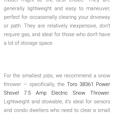
generally lightweight and easy to maneuver,
perfect for occasionally clearing your driveway
or path. They are relatively inexpensive, don’t
require gas, and ideal for those who don’t have
a lot of storage space.
For the smallest jobs, we recommend a snow
thrower — specifically, the
Toro 38361 Power
Shovel 7.5 Amp Electric Snow Thrower
.
Lightweight and stowable, it’s ideal for seniors
and condo dwellers who need to clear a small