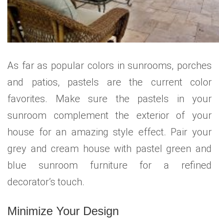
As far as popular colors in sunrooms, porches
and patios, pastels are the current color
favorites. Make sure the pastels in your
sunroom complement the exterior of your
house for an amazing style effect. Pair your
grey and cream house with pastel green and
blue sunroom furniture for a refined
decorator’s touch.
Minimize Your Design