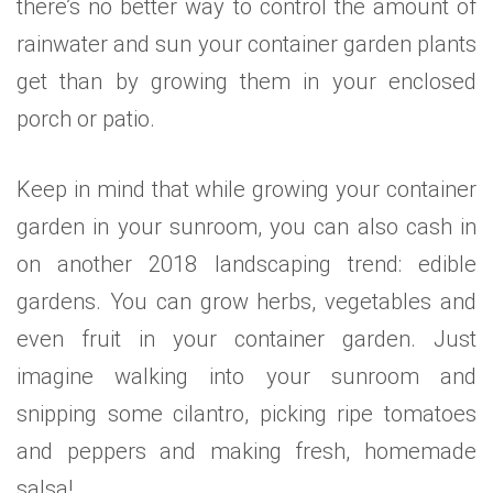
there’s no better way to control the amount of
rainwater and sun your container garden plants
get than by growing them in your enclosed
porch or patio.
Keep in mind that while growing your container
garden in your sunroom, you can also cash in
on another 2018 landscaping trend: edible
gardens. You can grow herbs, vegetables and
even fruit in your container garden. Just
imagine walking into your sunroom and
snipping some cilantro, picking ripe tomatoes
and peppers and making fresh, homemade
salsa!