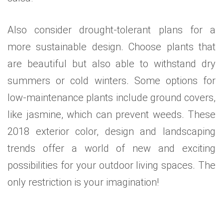
Also consider drought-tolerant plans for a
more sustainable design. Choose plants that
are beautiful but also able to withstand dry
summers or cold winters. Some options for
low-maintenance plants include ground covers,
like jasmine, which can prevent weeds. These
2018 exterior color, design and landscaping
trends offer a world of new and exciting
possibilities for your outdoor living spaces. The
only restriction is your imagination!