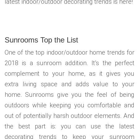
latest indoor/outdoor decorating trends is here!
Sunrooms Top the List
One of the top indoor/outdoor home trends for
2018 is a sunroom addition. It’s the perfect
complement to your home, as it gives you
extra living space and adds value to your
home. Sunrooms give you the feel of being
outdoors while keeping you comfortable and
out of potentially harsh outdoor elements. And
the best part is: you can use the latest
decorating trends to keep your sunroom