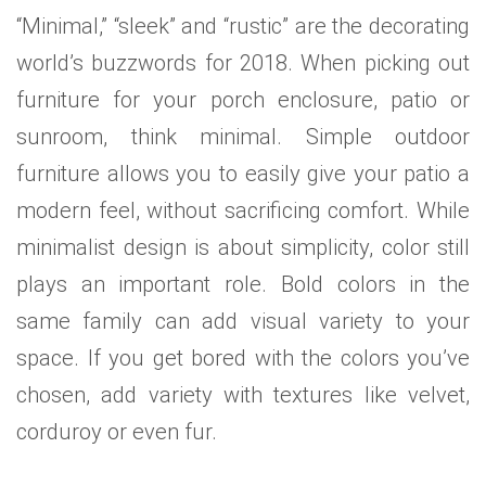
“Minimal,” “sleek” and “rustic” are the decorating
world’s buzzwords for 2018. When picking out
furniture for your porch enclosure, patio or
sunroom, think minimal. Simple outdoor
furniture allows you to easily give your patio a
modern feel, without sacrificing comfort. While
minimalist design is about simplicity, color still
plays an important role. Bold colors in the
same family can add visual variety to your
space. If you get bored with the colors you’ve
chosen, add variety with textures like velvet,
corduroy or even fur.