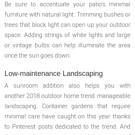
Be sure to accentuate your patio’s minimal
furniture with natural light. Trimming bushes or
trees that block light can open up your outdoor
space. Adding strings of white lights and large
or vintage bulbs can help illuminate the area
once the sun goes down.
Low-maintenance Landscaping
A sunroom addition also helps you with
another 2018 outdoor home trend: manageable
landscaping. Container gardens that require
minimal care have caught on this year thanks
to Pinterest posts dedicated to the trend. And