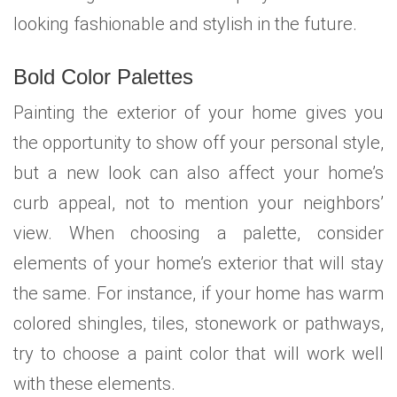
looking fashionable and stylish in the future.
Bold Color Palettes
Painting the exterior of your home gives you
the opportunity to show off your personal style,
but a new look can also affect your home’s
curb appeal, not to mention your neighbors’
view. When choosing a palette, consider
elements of your home’s exterior that will stay
the same. For instance, if your home has warm
colored shingles, tiles, stonework or pathways,
try to choose a paint color that will work well
with these elements.