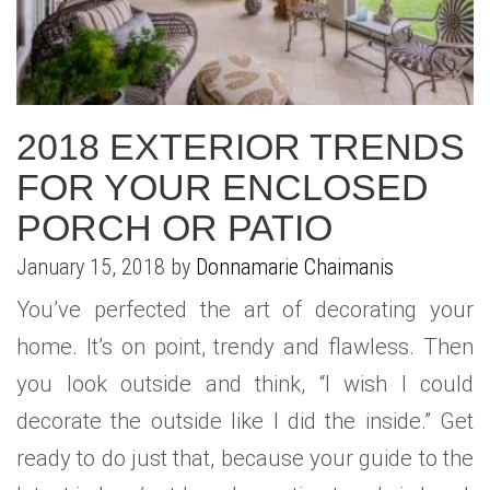
WHAT IS YOUR HOME WORTH
NEIGHBORHOOD GUIDES
LAFFEY REAL ESTATE
MARKET REPORTS
NEIGHBORHOOD GUIDES
NORTH SHORE LIVING
HOW IS THE MARKET
CONCIERGE ADVANTAGE
GOLD COAST GUIDE
CONCIERGE
2018 EXTERIOR TRENDS
FOR YOUR ENCLOSED
RECENTLY SOLD HOMES
GOLD COAST GUIDE
PORCH OR PATIO
GOLD COAST GUIDE
January 15, 2018 by
Donnamarie Chaimanis
You’ve perfected the art of decorating your
home. It’s on point, trendy and flawless. Then
you look outside and think, “I wish I could
decorate the outside like I did the inside.” Get
ready to do just that, because your guide to the