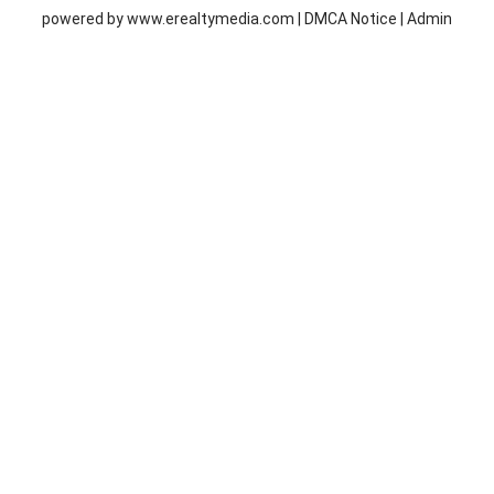
powered by
www.erealtymedia.com
|
DMCA Notice
|
Admin