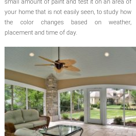
small amount of paint and test it on an area of
your home that is not easily seen, to study how
the color changes based on weather,
placement and time of day.