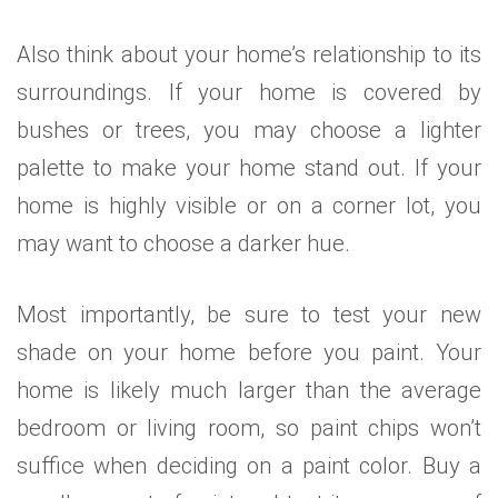
Also think about your home’s relationship to its
surroundings. If your home is covered by
bushes or trees, you may choose a lighter
palette to make your home stand out. If your
home is highly visible or on a corner lot, you
may want to choose a darker hue.
Most importantly, be sure to test your new
shade on your home before you paint. Your
home is likely much larger than the average
bedroom or living room, so paint chips won’t
suffice when deciding on a paint color. Buy a