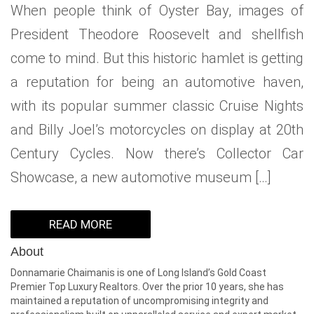
When people think of Oyster Bay, images of
WHAT IS YOUR HOME WORTH
NEIGHBORHOOD GUIDES
LAFFEY REAL ESTATE
MARKET REPORTS
President Theodore Roosevelt and shellfish
NEIGHBORHOOD GUIDES
NORTH SHORE LIVING
HOW IS THE MARKET
come to mind. But this historic hamlet is getting
CONCIERGE ADVANTAGE
GOLD COAST GUIDE
CONCIERGE
a reputation for being an automotive haven,
with its popular summer classic Cruise Nights
RECENTLY SOLD HOMES
GOLD COAST GUIDE
and Billy Joel’s motorcycles on display at 20th
GOLD COAST GUIDE
Century Cycles. Now there’s Collector Car
Showcase, a new automotive museum […]
READ MORE
About
Donnamarie Chaimanis is one of Long Island’s Gold Coast
Premier Top Luxury Realtors. Over the prior 10 years, she has
maintained a reputation of uncompromising integrity and