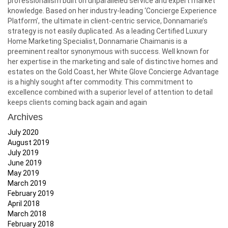
professionalism built on unparalleled service and expert market
knowledge. Based on her industry-leading ‘Concierge Experience
Platform’, the ultimate in client-centric service, Donnamarie’s
strategy is not easily duplicated. As a leading Certified Luxury
Home Marketing Specialist, Donnamarie Chaimanis is a
preeminent realtor synonymous with success. Well known for
her expertise in the marketing and sale of distinctive homes and
estates on the Gold Coast, her White Glove Concierge Advantage
is a highly sought after commodity. This commitment to
excellence combined with a superior level of attention to detail
keeps clients coming back again and again
Archives
July 2020
August 2019
July 2019
June 2019
May 2019
March 2019
February 2019
April 2018
March 2018
February 2018