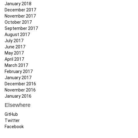
January 2018
December 2017
November 2017
October 2017
September 2017
August 2017
July 2017
June 2017
May 2017
April 2017
March 2017
February 2017
January 2017
December 2016
November 2016
January 2016
Elsewhere
GitHub
Twitter
Facebook