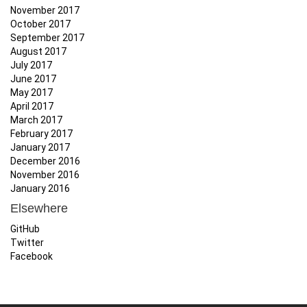
November 2017
October 2017
September 2017
August 2017
July 2017
June 2017
May 2017
April 2017
March 2017
February 2017
January 2017
December 2016
November 2016
January 2016
Elsewhere
GitHub
Twitter
Facebook