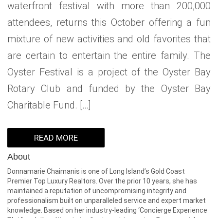
waterfront festival with more than 200,000
WHAT IS YOUR HOME WORTH
NEIGHBORHOOD GUIDES
LAFFEY REAL ESTATE
MARKET REPORTS
attendees, returns this October offering a fun
NEIGHBORHOOD GUIDES
NORTH SHORE LIVING
HOW IS THE MARKET
mixture of new activities and old favorites that
are certain to entertain the entire family. The
CONCIERGE ADVANTAGE
GOLD COAST GUIDE
CONCIERGE
Oyster Festival is a project of the Oyster Bay
RECENTLY SOLD HOMES
GOLD COAST GUIDE
Rotary Club and funded by the Oyster Bay
Charitable Fund. […]
GOLD COAST GUIDE
READ MORE
About
Donnamarie Chaimanis is one of Long Island’s Gold Coast
Premier Top Luxury Realtors. Over the prior 10 years, she has
maintained a reputation of uncompromising integrity and
professionalism built on unparalleled service and expert market
knowledge. Based on her industry-leading ‘Concierge Experience