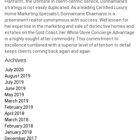
Platform’, the ultimate in client-centric service, Donnamarie’s
strategy is not easily duplicated. As a leading Certified Luxury
Home Marketing Specialist, Donnamarie Chaimanis is a
preeminent realtor synonymous with success. Well known for
her expertise in the marketing and sale of distinctive homes and
estates on the Gold Coast, her White Glove Concierge Advantage
is a highly sought after commodity. This commitment to
excellence combined with a superior level of attention to detail
keeps clients coming back again and again
Archives
July 2020
August 2019
July 2019
June 2019
May 2019
March 2019
February 2019
April 2018
March 2018
February 2018
January 2018
December 2017