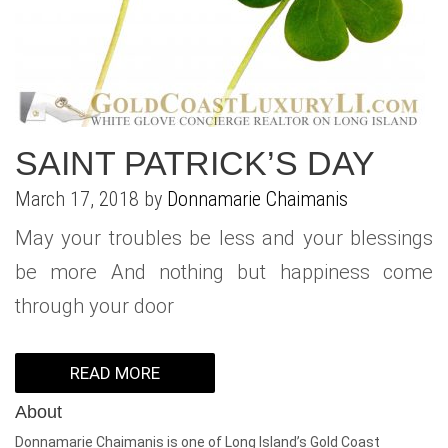
WHAT IS YOUR HOME WORTH
NEIGHBORHOOD GUIDES
LAFFEY REAL ESTATE
MARKET REPORTS
NEIGHBORHOOD GUIDES
NORTH SHORE LIVING
HOW IS THE MARKET
CONCIERGE ADVANTAGE
GOLD COAST GUIDE
CONCIERGE
SAINT PATRICK’S DAY
RECENTLY SOLD HOMES
GOLD COAST GUIDE
March 17, 2018 by
Donnamarie Chaimanis
GOLD COAST GUIDE
May your troubles be less and your blessings
be more And nothing but happiness come
through your door
READ MORE
About
Donnamarie Chaimanis is one of Long Island’s Gold Coast