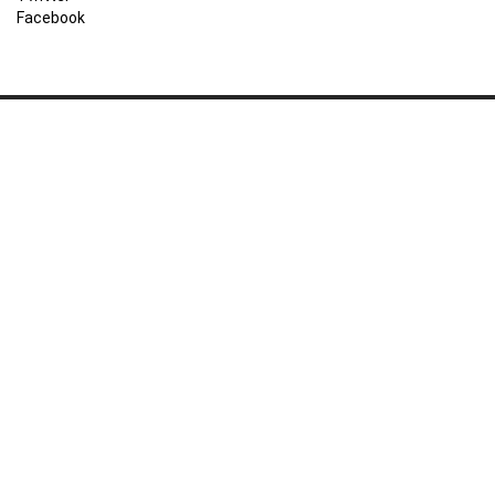
Facebook