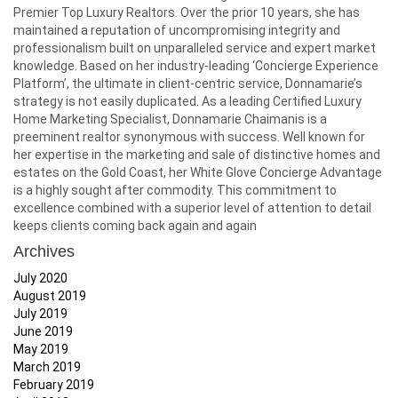
Premier Top Luxury Realtors. Over the prior 10 years, she has
maintained a reputation of uncompromising integrity and
professionalism built on unparalleled service and expert market
knowledge. Based on her industry-leading ‘Concierge Experience
Platform’, the ultimate in client-centric service, Donnamarie’s
strategy is not easily duplicated. As a leading Certified Luxury
Home Marketing Specialist, Donnamarie Chaimanis is a
preeminent realtor synonymous with success. Well known for
her expertise in the marketing and sale of distinctive homes and
estates on the Gold Coast, her White Glove Concierge Advantage
is a highly sought after commodity. This commitment to
excellence combined with a superior level of attention to detail
keeps clients coming back again and again
Archives
July 2020
August 2019
July 2019
June 2019
May 2019
March 2019
February 2019