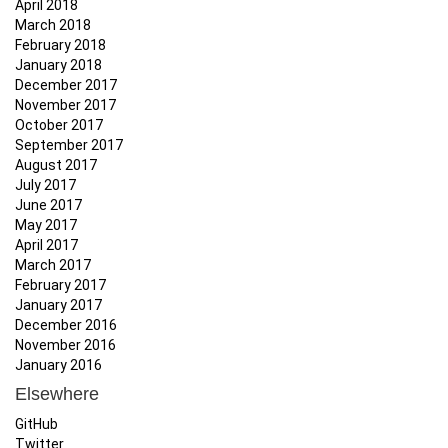
April 2018
March 2018
February 2018
January 2018
December 2017
November 2017
October 2017
September 2017
August 2017
July 2017
June 2017
May 2017
April 2017
March 2017
February 2017
January 2017
December 2016
November 2016
January 2016
Elsewhere
GitHub
Twitter