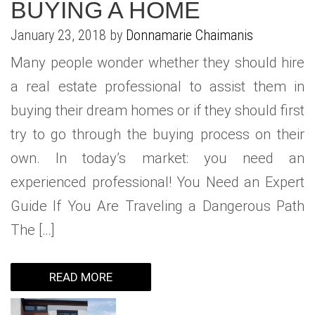
BUYING A HOME
WHAT IS YOUR HOME WORTH
NEIGHBORHOOD GUIDES
LAFFEY REAL ESTATE
MARKET REPORTS
January 23, 2018 by
Donnamarie Chaimanis
NEIGHBORHOOD GUIDES
NORTH SHORE LIVING
HOW IS THE MARKET
Many people wonder whether they should hire
CONCIERGE ADVANTAGE
GOLD COAST GUIDE
CONCIERGE
a real estate professional to assist them in
buying their dream homes or if they should first
RECENTLY SOLD HOMES
GOLD COAST GUIDE
try to go through the buying process on their
GOLD COAST GUIDE
own. In today’s market: you need an
experienced professional! You Need an Expert
Guide If You Are Traveling a Dangerous Path
The […]
READ MORE