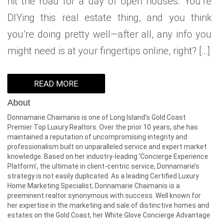
hit the road for a day of open houses. You’re
DIYing this real estate thing, and you think
you’re doing pretty well—after all, any info you
might need is at your fingertips online, right? […]
READ MORE
About
Donnamarie Chaimanis is one of Long Island’s Gold Coast
Premier Top Luxury Realtors. Over the prior 10 years, she has
maintained a reputation of uncompromising integrity and
professionalism built on unparalleled service and expert market
knowledge. Based on her industry-leading ‘Concierge Experience
Platform’, the ultimate in client-centric service, Donnamarie’s
strategy is not easily duplicated. As a leading Certified Luxury
Home Marketing Specialist, Donnamarie Chaimanis is a
preeminent realtor synonymous with success. Well known for
her expertise in the marketing and sale of distinctive homes and
estates on the Gold Coast, her White Glove Concierge Advantage