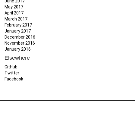
June 2017
May 2017
April 2017
March 2017
February 2017
January 2017
December 2016
November 2016
January 2016
Elsewhere
GitHub
Twitter
Facebook