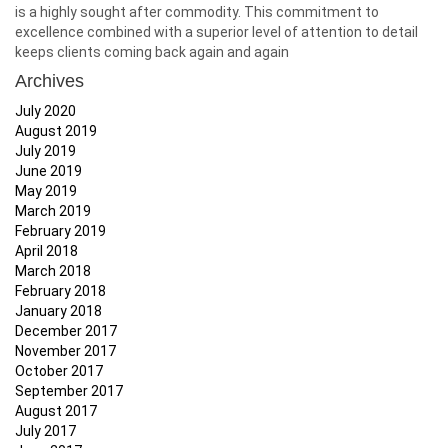
is a highly sought after commodity. This commitment to
excellence combined with a superior level of attention to detail
keeps clients coming back again and again
Archives
July 2020
August 2019
July 2019
June 2019
May 2019
March 2019
February 2019
April 2018
March 2018
February 2018
January 2018
December 2017
November 2017
October 2017
September 2017
August 2017
July 2017