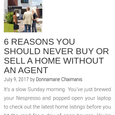
6 REASONS YOU
SHOULD NEVER BUY OR
SELL A HOME WITHOUT
AN AGENT
July 9, 2017 by
Donnamarie Chaimanis
It’s a slow Sunday morning. You’ve just brewed
your Nespresso and popped open your laptop
to check out the latest home listings before you