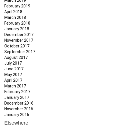
March 2019
February 2019
April 2018
March 2018
February 2018
January 2018
December 2017
November 2017
October 2017
September 2017
August 2017
July 2017
June 2017
May 2017
April 2017
March 2017
February 2017
January 2017
December 2016
November 2016
January 2016
Elsewhere