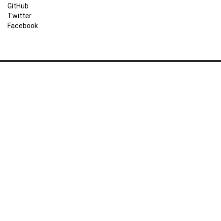
GitHub
Twitter
Facebook