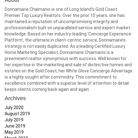
About
Donnamarie Chaimanis is one of Long Island’s Gold Coast
Premier Top Luxury Realtors. Over the prior 10 years, she has
maintained a reputation of uncompromising integrity and
professionalism built on unparalleled service and expert market
knowledge. Based on her industry-leading ‘Concierge Experience
Platform’, the ultimate in client-centric service, Donnamarie’s
strategy is not easily duplicated. As a leading Certified Luxury
Home Marketing Specialist, Donnamarie Chaimanis is a
preeminent realtor synonymous with success. Well known for
her expertise in the marketing and sale of distinctive homes and
estates on the Gold Coast, her White Glove Concierge Advantage
is a highly sought after commodity. This commitment to
excellence combined with a superior level of attention to detail
keeps clients coming back again and again
Archives
July 2020
August 2019
July 2019
June 2019
May 2019