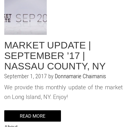
MARKET UPDATE |
SEPTEMBER ’17 |
NASSAU COUNTY, NY
September 1, 2017 by
Donnamarie Chaimanis
We provide this monthly update of the market
on Long Island, NY. Enjoy!
READ MORE