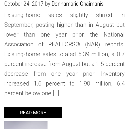
October 24, 2017 by
Donnamarie Chaimanis
WHAT IS YOUR HOME WORTH
NEIGHBORHOOD GUIDES
LAFFEY REAL ESTATE
MARKET REPORTS
Existing-home sales slightly stirred in
NEIGHBORHOOD GUIDES
NORTH SHORE LIVING
HOW IS THE MARKET
September, posting higher than in August but
CONCIERGE ADVANTAGE
GOLD COAST GUIDE
CONCIERGE
lower than one year prior, the National
Association of REALTORS® (NAR) reports.
RECENTLY SOLD HOMES
GOLD COAST GUIDE
Existing-home sales totaled 5.39 million, a 0.7
GOLD COAST GUIDE
percent increase from August but a 1.5 percent
decrease from one year prior. Inventory
increased 1.6 percent to 1.90 million, 6.4
percent below one […]
READ MORE