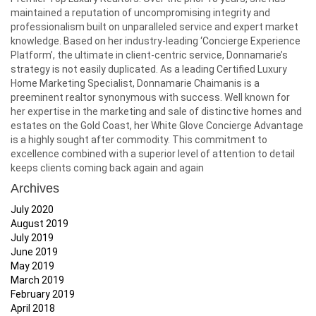
maintained a reputation of uncompromising integrity and
professionalism built on unparalleled service and expert market
knowledge. Based on her industry-leading ‘Concierge Experience
Platform’, the ultimate in client-centric service, Donnamarie’s
strategy is not easily duplicated. As a leading Certified Luxury
Home Marketing Specialist, Donnamarie Chaimanis is a
preeminent realtor synonymous with success. Well known for
her expertise in the marketing and sale of distinctive homes and
estates on the Gold Coast, her White Glove Concierge Advantage
is a highly sought after commodity. This commitment to
excellence combined with a superior level of attention to detail
keeps clients coming back again and again
Archives
July 2020
August 2019
July 2019
June 2019
May 2019
March 2019
February 2019
April 2018