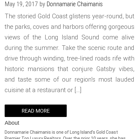
May 19, 2017 by
Donnamarie Chaimanis
WHAT IS YOUR HOME WORTH
NEIGHBORHOOD GUIDES
LAFFEY REAL ESTATE
MARKET REPORTS
The storied Gold Coast glistens year-round, but
NEIGHBORHOOD GUIDES
NORTH SHORE LIVING
HOW IS THE MARKET
the parks, coves and harbors offering gorgeous
CONCIERGE ADVANTAGE
GOLD COAST GUIDE
CONCIERGE
views of the Long Island Sound come alive
during the summer. Take the scenic route and
RECENTLY SOLD HOMES
GOLD COAST GUIDE
drive through winding, tree-lined roads rife with
GOLD COAST GUIDE
historic mansions that conjure Gatsby vibes,
and taste some of our region’s most lauded
cuisine at a restaurant or […]
READ MORE
About
Donnamarie Chaimanis is one of Long Island’s Gold Coast
Premier Top Luxury Realtors. Over the prior 10 years, she has