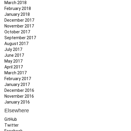
March 2018
February 2018
January 2018
December 2017
November 2017
October 2017
September 2017
August 2017
July 2017
June 2017
May 2017
April 2017
March 2017
February 2017
January 2017
December 2016
November 2016
January 2016
Elsewhere
GitHub
Twitter