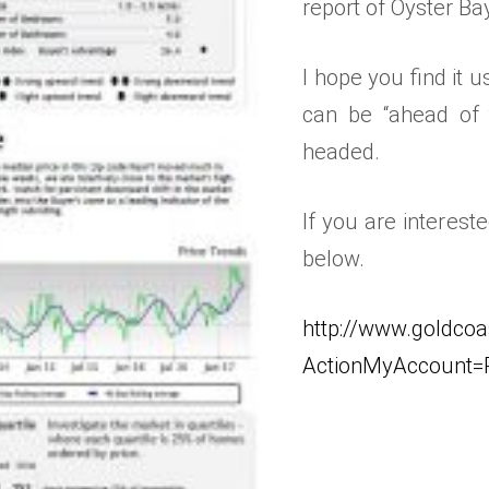
report of Oyster Ba
I hope you find it
can be “ahead of 
headed.
If you are interest
below.
http://www.goldcoa
ActionMyAccount=R