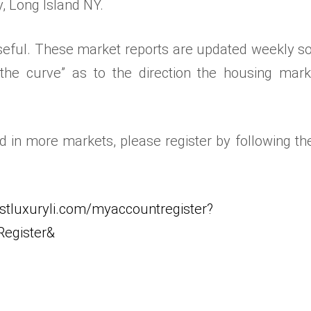
y, Long Island NY.
 useful. These market reports are updated weekly s
the curve” as to the direction the housing mark
ed in more markets, please register by following the
stluxuryli.com/myaccountregister?
egister&