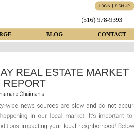
|
LOGIN
SIGN UP
(516) 978-9393
RGE
BLOG
CONTACT
AY REAL ESTATE MARKET
 REPORT
namarie Chaimanis
ty-wide news sources are slow and do not accur
happening in our local market. It’s important to
ditions impacting your local neighborhood! Below