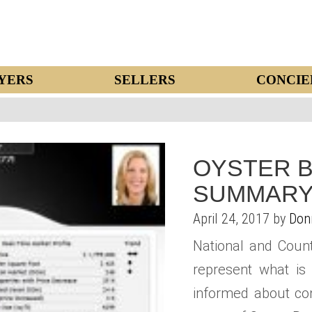
YERS
SELLERS
CONCIE
OYSTER B
SUMMARY
April 24, 2017 by
Don
National and Coun
represent what is 
informed about con