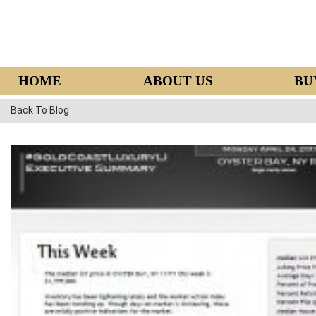
HOME
ABOUT US
BU
Back To Blog