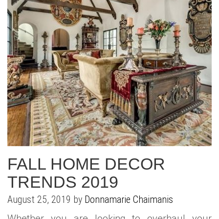
FALL HOME DECOR
TRENDS 2019
August 25, 2019 by
Donnamarie Chaimanis
Whether you are looking to overhaul your