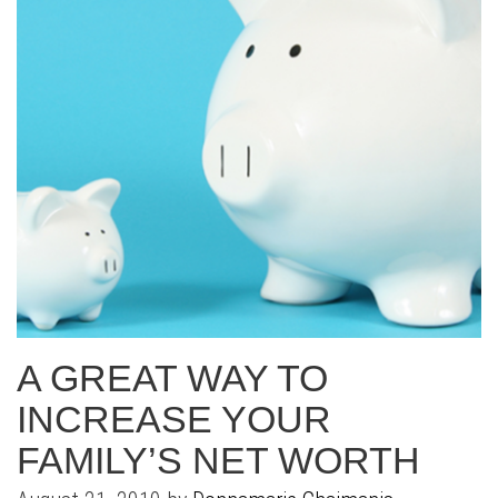
A GREAT WAY TO
INCREASE YOUR
FAMILY’S NET WORTH