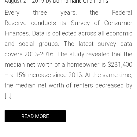
August 21, 2019 by
Donnamarie Chaimanis
Every three years, the Federal
Reserve conducts its Survey of Consumer
Finances. Data is collected across all economic
and social groups. The latest survey data
covers 2013-2016. The study revealed that the
median net worth of a homeowner is $231,400
– a 15% increase since 2013. At the same time,
the median net worth of renters decreased by
[…]
READ MORE