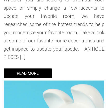
space or simply change a few accents to
update your favorite room, we have
researched some of the hottest trends to help
you modernize your favorite room. Take a look
at some of our favorite home décor trends and
get inspired to update your abode. ANTIQUE
PIECES […]
READ MORE