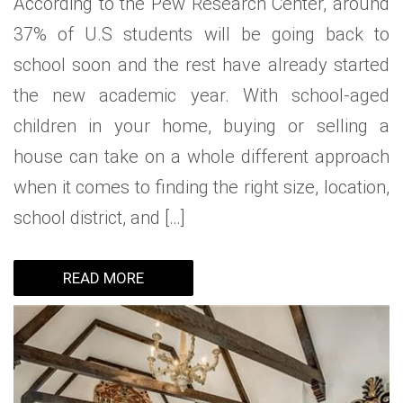
According to the Pew Research Center, around
37% of U.S students will be going back to
school soon and the rest have already started
the new academic year. With school-aged
children in your home, buying or selling a
house can take on a whole different approach
when it comes to finding the right size, location,
school district, and […]
READ MORE