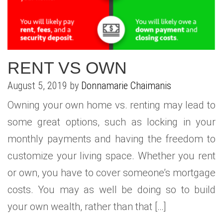
RENT VS OWN
August 5, 2019 by
Donnamarie Chaimanis
Owning your own home vs. renting may lead to
some great options, such as locking in your
monthly payments and having the freedom to
customize your living space. Whether you rent
or own, you have to cover someone’s mortgage
costs. You may as well be doing so to build
your own wealth, rather than that […]