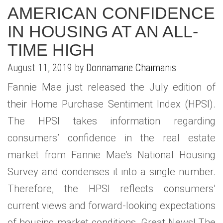
AMERICAN CONFIDENCE
IN HOUSING AT AN ALL-
TIME HIGH
August 11, 2019 by
Donnamarie Chaimanis
Fannie Mae just released the July edition of
their Home Purchase Sentiment Index (HPSI).
The HPSI takes information regarding
consumers’ confidence in the real estate
market from Fannie Mae’s National Housing
Survey and condenses it into a single number.
Therefore, the HPSI reflects consumers’
current views and forward-looking expectations
of housing market conditions. Great News! The