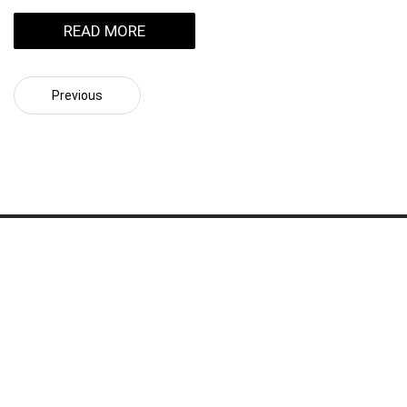
READ MORE
Previous