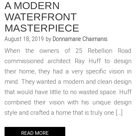
A MODERN
WATERFRONT
MASTERPIECE
August 18, 2019 by
Donnamarie Chaimanis
When the owners of 25 Rebellion Road
commissioned architect Ray Huff to design
their home, they had a very specific vision in
mind. They wanted a modern and clean design
that would have little to no wasted space. Huff
combined their vision with his unique design
style and crafted a home that is truly one […]
READ MORE