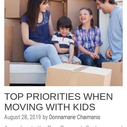
TOP PRIORITIES WHEN
MOVING WITH KIDS
August 28, 2019 by
Donnamarie Chaimanis