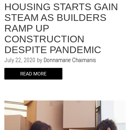
WHAT IS YOUR HOME WORTH
NEIGHBORHOOD GUIDES
LAFFEY REAL ESTATE
MARKET REPORTS
HOUSING STARTS GAIN
STEAM AS BUILDERS
NEIGHBORHOOD GUIDES
NORTH SHORE LIVING
HOW IS THE MARKET
RAMP UP
CONCIERGE ADVANTAGE
GOLD COAST GUIDE
CONCIERGE
CONSTRUCTION
DESPITE PANDEMIC
RECENTLY SOLD HOMES
GOLD COAST GUIDE
July 22, 2020 by
Donnamarie Chaimanis
GOLD COAST GUIDE
READ MORE