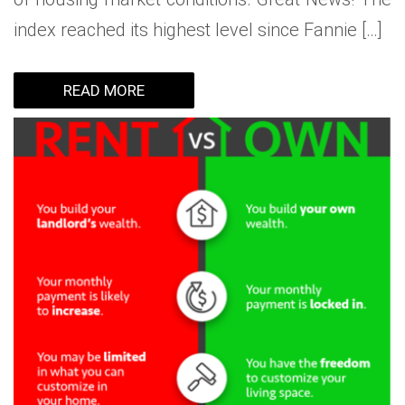
index reached its highest level since Fannie […]
READ MORE