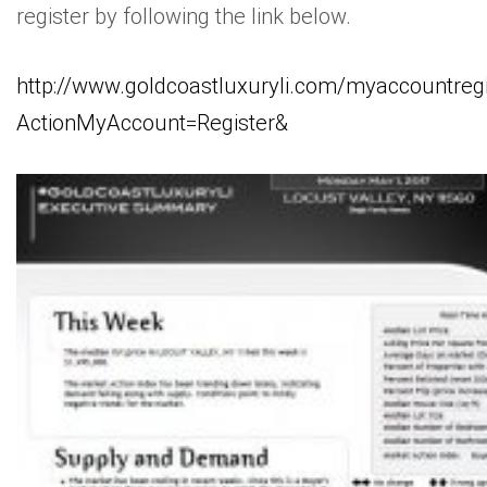
register by following the link below.
http://www.goldcoastluxuryli.com/myaccountregi
ActionMyAccount=Register&