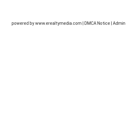
powered by
www.erealtymedia.com
|
DMCA Notice
|
Admin