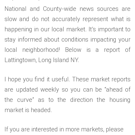
National and County-wide news sources are
slow and do not accurately represent what is
happening in our local market. It’s important to
stay informed about conditions impacting your
local neighborhood! Below is a report of
Lattingtown, Long Island NY.
I hope you find it useful. These market reports
are updated weekly so you can be “ahead of
the curve” as to the direction the housing
market is headed.
If you are interested in more markets, please