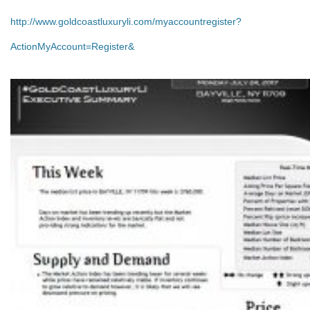
http://www.goldcoastluxuryli.com/myaccountregister?
ActionMyAccount=Register&