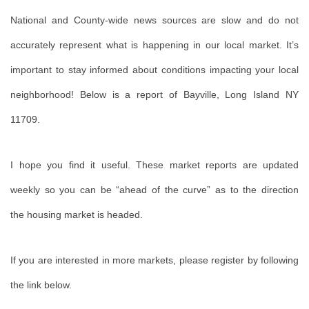
National and County-wide news sources are slow and do not
accurately represent what is happening in our local market. It’s
important to stay informed about conditions impacting your local
neighborhood! Below is a report of Bayville, Long Island NY
11709.
I
hope you find it useful. These market reports are updated
weekly so you can be “ahead of the curve” as to the direction
the housing market is headed.
If you are interested in more markets, please register by following
the link below.