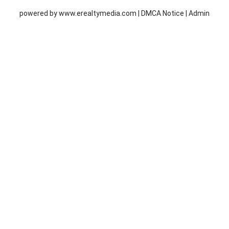
powered by
www.erealtymedia.com
|
DMCA Notice
|
Admin