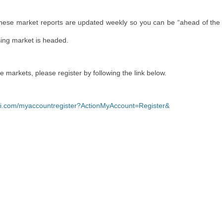
These market reports are updated weekly so you can be “ahead of the
sing market is headed.
re markets, please register by following the link below.
yli.com/myaccountregister?ActionMyAccount=Register&