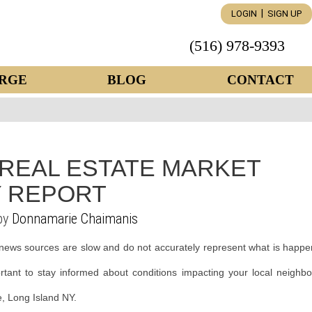
|
LOGIN
SIGN UP
(516) 978-9393
RGE
BLOG
CONTACT
 REAL ESTATE MARKET
 REPORT
by
Donnamarie Chaimanis
news sources are slow and do not accurately represent what is happe
ortant to stay informed about conditions impacting your local neighb
le, Long Island NY.