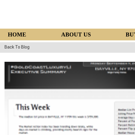
HOME
ABOUT US
BU
Back To Blog