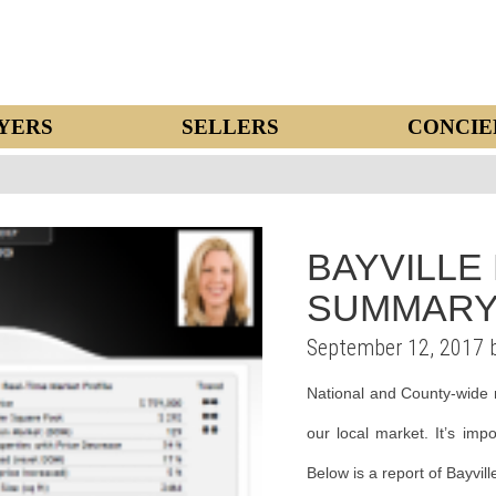
YERS
SELLERS
CONCIE
BAYVILLE
SUMMARY
September 12, 2017 
National and County-wide 
our local market. It’s imp
Below is a report of Bayvil