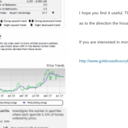
I
hope you find it useful. 
as to the direction the hou
If you are interested in mo
http://www.goldcoastluxur