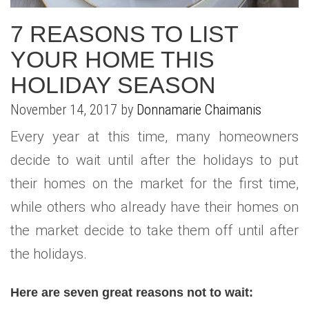
WHAT IS YOUR HOME WORTH
NEIGHBORHOOD GUIDES
LAFFEY REAL ESTATE
MARKET REPORTS
7 REASONS TO LIST
NEIGHBORHOOD GUIDES
NORTH SHORE LIVING
HOW IS THE MARKET
YOUR HOME THIS
HOLIDAY SEASON
CONCIERGE ADVANTAGE
GOLD COAST GUIDE
CONCIERGE
November 14, 2017 by
Donnamarie Chaimanis
RECENTLY SOLD HOMES
GOLD COAST GUIDE
Every year at this time, many homeowners
GOLD COAST GUIDE
decide to wait until after the holidays to put
their homes on the market for the first time,
while others who already have their homes on
the market decide to take them off until after
the holidays.
Here are seven great reasons not to wait: