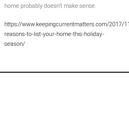
home probably doesn’t make sense.
https://www.keepingcurrentmatters.com/2017/1
reasons-to-list-your-home-this-holiday-
season/