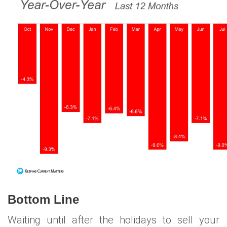
Bottom Line
Waiting until after the holidays to sell your