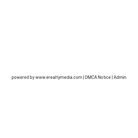
powered by
www.erealtymedia.com
|
DMCA Notice
|
Admin