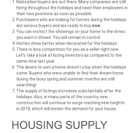
Relocation buyers are out there. Many companies are still
hiring throughout the holidays and need their employees in
their new positions as soon as possible.
Purchasers who are looking for homes during the holidays
are serious buyers and are ready to buy
now
.
You can restrict the showings on your home to the times
you want it shown. You will remain in control.
Homes show better when decorated for the holidays.
There is less competition for you as a seller right now.
Let’s take a look at listing inventory as compared to the
same time last year:
The desire to own a home doesn’t stop when the holidays
come. Buyers who were unable to find their dream home
during the busy spring and summer months are still
searching!
The supply of listings increases substantially after the
holidays. Also, in many parts of the country, new
construction will continue to surge reaching new heights
in 2018, which will lessen the demand for your house.