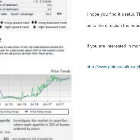
I
hope you find it useful. 
as to the direction the hou
If you are interested in mo
http://www.goldcoastluxur