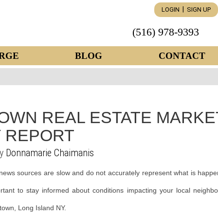
|
LOGIN
SIGN UP
(516) 978-9393
RGE
BLOG
CONTACT
OWN REAL ESTATE MARKE
 REPORT
by
Donnamarie Chaimanis
news sources are slow and do not accurately represent what is happe
ortant to stay informed about conditions impacting your local neighb
ntown, Long Island NY.