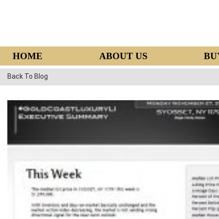
HOME
ABOUT US
BU
Back To Blog