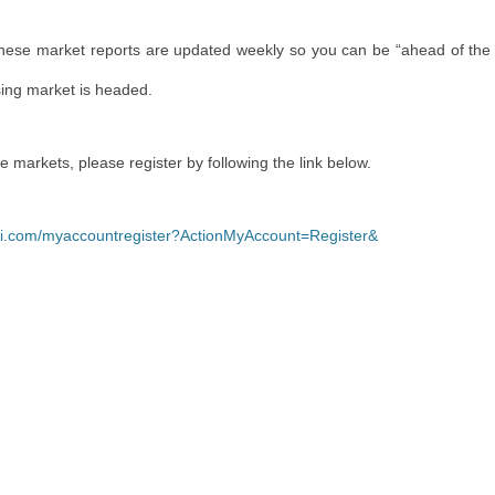
These market reports are updated weekly so you can be “ahead of the
sing market is headed.
re markets, please register by following the link below.
yli.com/myaccountregister?ActionMyAccount=Register&