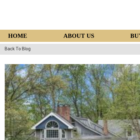
HOME
ABOUT US
BU
Back To Blog