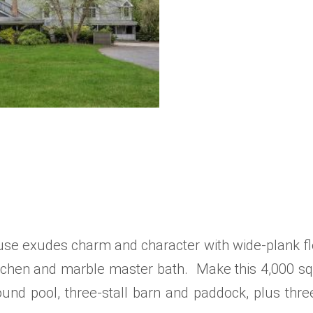
ouse exudes charm and character with wide-plank fl
 kitchen and marble master bath. Make this 4,000 s
ound pool, three-stall barn and paddock, plus thre