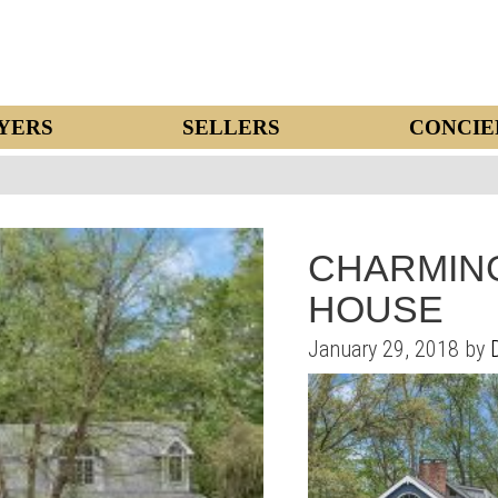
YERS
SELLERS
CONCIE
CHARMING
HOUSE
January 29, 2018 by