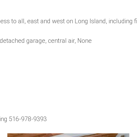
ss to all, east and west on Long Island, including 
 detached garage, central air, None
wing 516-978-9393