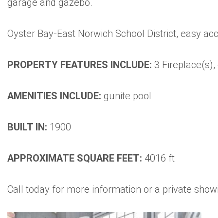
garage and gazebo.
Oyster Bay-East Norwich School District, easy acce
PROPERTY FEATURES INCLUDE:
3 Fireplace(s),
AMENITIES INCLUDE:
gunite pool
BUILT IN:
1900
APPROXIMATE SQUARE FEET:
4016 ft
Call today for more information or a private sho