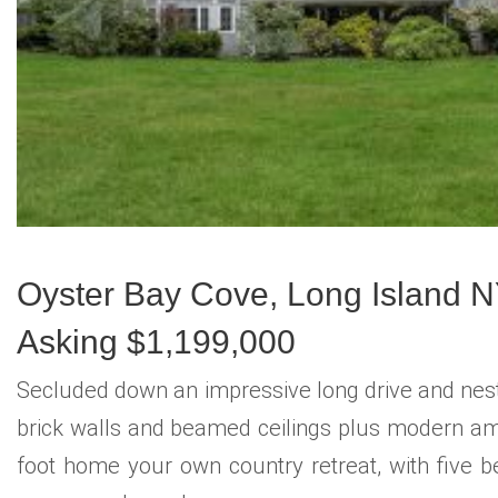
Oyster Bay Cove, Long Island 
Asking $1,199,000
Secluded down an impressive long drive and nestl
brick walls and beamed ceilings plus modern amen
foot home your own country retreat, with five be