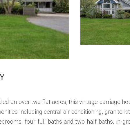
NY
ed on over two flat acres, this vintage carriage h
ities including central air conditioning, granite
drooms, four full baths and two half baths, in-gr