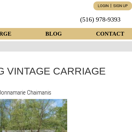
|
LOGIN
SIGN UP
(516) 978-9393
RGE
BLOG
CONTACT
 VINTAGE CARRIAGE
Donnamarie Chaimanis