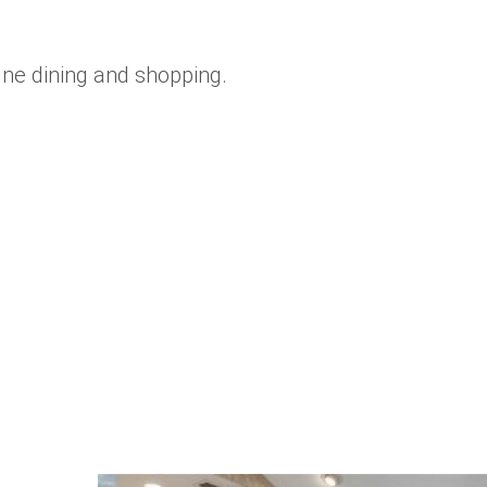
fine dining and shopping.