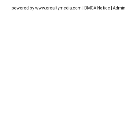
powered by
www.erealtymedia.com
|
DMCA Notice
|
Admin