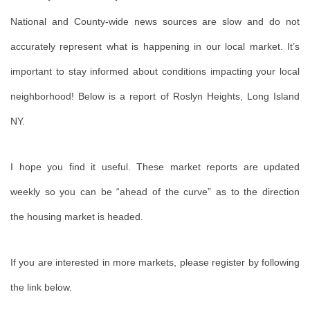
National and County-wide news sources are slow and do not
accurately represent what is happening in our local market. It’s
important to stay informed about conditions impacting your local
neighborhood! Below is a report of Roslyn Heights, Long Island
NY.
I
hope you find it useful. These market reports are updated
weekly so you can be “ahead of the curve” as to the direction
the housing market is headed.
If you are interested in more markets, please register by following
the link below.