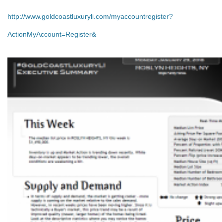
http://www.goldcoastluxuryli.com/myaccountregister?
ActionMyAccount=Register&