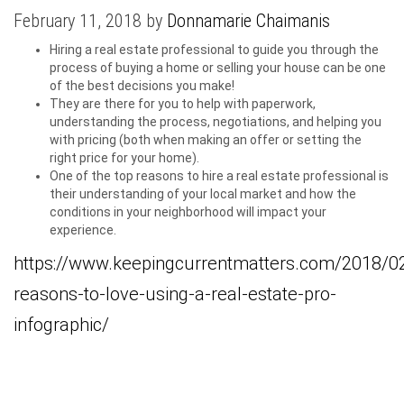
February 11, 2018 by
Donnamarie Chaimanis
Hiring a real estate professional to guide you through the
process of buying a home or selling your house can be one
of the best decisions you make!
They are there for you to help with paperwork,
understanding the process, negotiations, and helping you
with pricing (both when making an offer or setting the
right price for your home).
One of the top reasons to hire a real estate professional is
their understanding of your local market and how the
conditions in your neighborhood will impact your
experience.
https://www.keepingcurrentmatters.com/2018/0
reasons-to-love-using-a-real-estate-pro-
infographic/