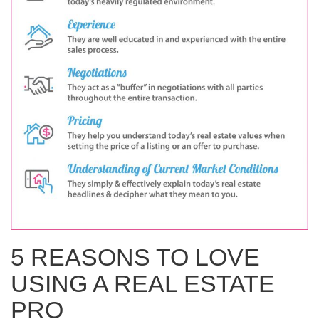
WHAT IS YOUR HOME WORTH
NEIGHBORHOOD GUIDES
LAFFEY REAL ESTATE
MARKET REPORTS
NEIGHBORHOOD GUIDES
NORTH SHORE LIVING
HOW IS THE MARKET
CONCIERGE ADVANTAGE
GOLD COAST GUIDE
CONCIERGE
RECENTLY SOLD HOMES
GOLD COAST GUIDE
GOLD COAST GUIDE
5 REASONS TO LOVE
USING A REAL ESTATE
PRO