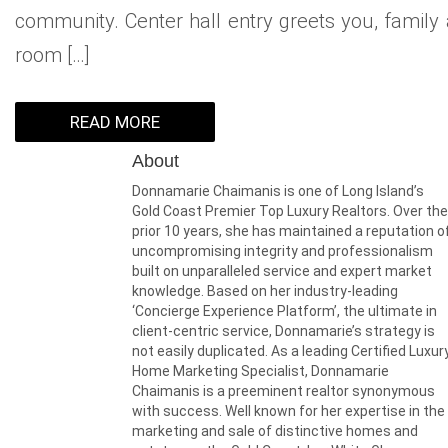
community. Center hall entry greets you, family a
room […]
READ MORE
About
Donnamarie Chaimanis is one of Long Island’s
Gold Coast Premier Top Luxury Realtors. Over the
prior 10 years, she has maintained a reputation o
uncompromising integrity and professionalism
built on unparalleled service and expert market
knowledge. Based on her industry-leading
‘Concierge Experience Platform’, the ultimate in
client-centric service, Donnamarie’s strategy is
not easily duplicated. As a leading Certified Luxur
Home Marketing Specialist, Donnamarie
Chaimanis is a preeminent realtor synonymous
with success. Well known for her expertise in the
marketing and sale of distinctive homes and