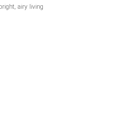
ght, airy living