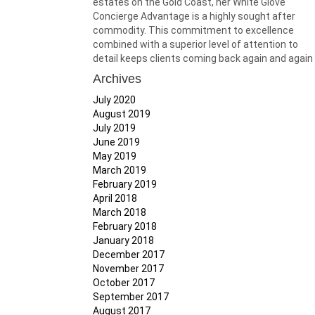
estates on the Gold Coast, her White Glove
Concierge Advantage is a highly sought after
commodity. This commitment to excellence
combined with a superior level of attention to
detail keeps clients coming back again and again
Archives
July 2020
August 2019
July 2019
June 2019
May 2019
March 2019
February 2019
April 2018
March 2018
February 2018
January 2018
December 2017
November 2017
October 2017
September 2017
August 2017