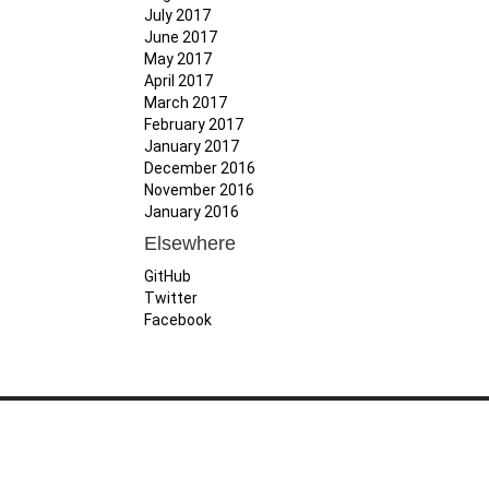
July 2017
June 2017
May 2017
April 2017
March 2017
February 2017
January 2017
December 2016
November 2016
January 2016
Elsewhere
GitHub
Twitter
Facebook