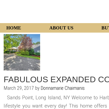
HOME
ABOUT US
BU
FABULOUS EXPANDED C
March 29, 2017 by
Donnamarie Chaimanis
Sands Point, Long Island, NY Welcome to Harb
lifestyle you want every day! This home offers 