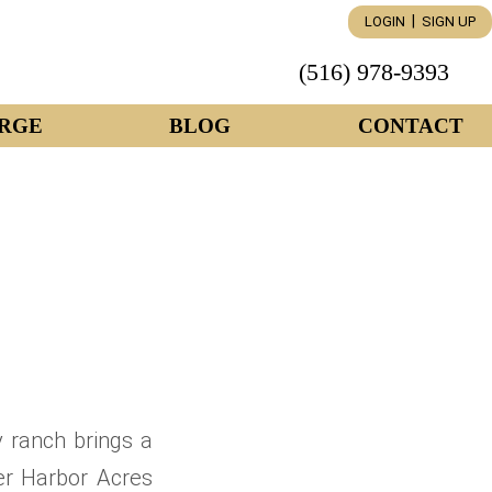
|
LOGIN
SIGN UP
(516) 978-9393
RGE
BLOG
CONTACT
 ranch brings a
ter Harbor Acres