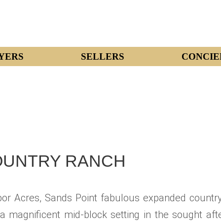
YERS
SELLERS
CONCIE
OUNTRY RANCH
or Acres, Sands Point fabulous expanded country
a magnificent mid-block setting in the sought af