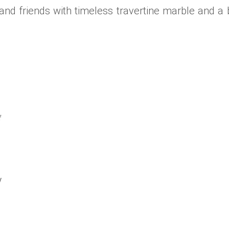
nd friends with timeless travertine marble and a bri
f
y