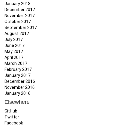
January 2018
December 2017
November 2017
October 2017
September 2017
August 2017
July 2017
June 2017
May 2017
April 2017
March 2017
February 2017
January 2017
December 2016
November 2016
January 2016
Elsewhere
GitHub
Twitter
Facebook