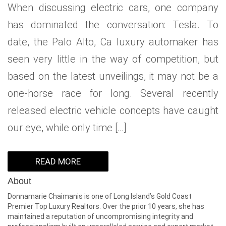
When discussing electric cars, one company
WHAT IS YOUR HOME WORTH
NEIGHBORHOOD GUIDES
LAFFEY REAL ESTATE
MARKET REPORTS
has dominated the conversation: Tesla. To
NEIGHBORHOOD GUIDES
NORTH SHORE LIVING
HOW IS THE MARKET
date, the Palo Alto, Ca luxury automaker has
CONCIERGE ADVANTAGE
GOLD COAST GUIDE
CONCIERGE
seen very little in the way of competition, but
based on the latest unveilings, it may not be a
RECENTLY SOLD HOMES
GOLD COAST GUIDE
one-horse race for long. Several recently
GOLD COAST GUIDE
released electric vehicle concepts have caught
our eye, while only time […]
READ MORE
About
Donnamarie Chaimanis is one of Long Island’s Gold Coast
Premier Top Luxury Realtors. Over the prior 10 years, she has
maintained a reputation of uncompromising integrity and