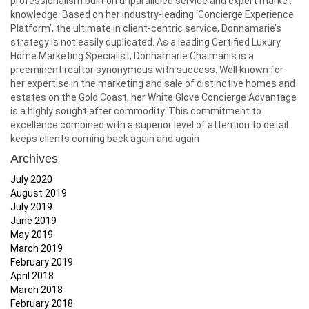
professionalism built on unparalleled service and expert market
knowledge. Based on her industry-leading ‘Concierge Experience
Platform’, the ultimate in client-centric service, Donnamarie’s
strategy is not easily duplicated. As a leading Certified Luxury
Home Marketing Specialist, Donnamarie Chaimanis is a
preeminent realtor synonymous with success. Well known for
her expertise in the marketing and sale of distinctive homes and
estates on the Gold Coast, her White Glove Concierge Advantage
is a highly sought after commodity. This commitment to
excellence combined with a superior level of attention to detail
keeps clients coming back again and again
Archives
July 2020
August 2019
July 2019
June 2019
May 2019
March 2019
February 2019
April 2018
March 2018
February 2018