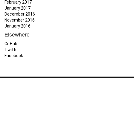
February 2017
January 2017
December 2016
November 2016
January 2016
Elsewhere
GitHub
Twitter
Facebook