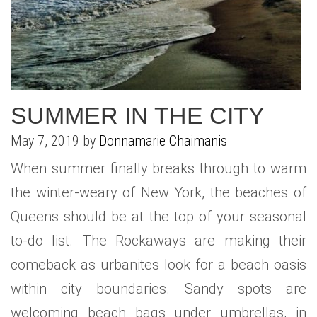
WHAT IS YOUR HOME WORTH
NEIGHBORHOOD GUIDES
LAFFEY REAL ESTATE
MARKET REPORTS
NEIGHBORHOOD GUIDES
NORTH SHORE LIVING
HOW IS THE MARKET
CONCIERGE ADVANTAGE
GOLD COAST GUIDE
CONCIERGE
SUMMER IN THE CITY
RECENTLY SOLD HOMES
GOLD COAST GUIDE
May 7, 2019 by
Donnamarie Chaimanis
GOLD COAST GUIDE
When summer finally breaks through to warm
the winter-weary of New York, the beaches of
Queens should be at the top of your seasonal
to-do list. The Rockaways are making their
comeback as urbanites look for a beach oasis
within city boundaries. Sandy spots are
welcoming beach bags under umbrellas, in