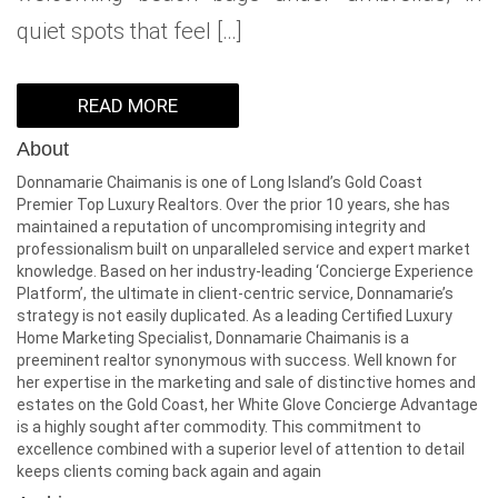
quiet spots that feel […]
READ MORE
About
Donnamarie Chaimanis is one of Long Island’s Gold Coast
Premier Top Luxury Realtors. Over the prior 10 years, she has
maintained a reputation of uncompromising integrity and
professionalism built on unparalleled service and expert market
knowledge. Based on her industry-leading ‘Concierge Experience
Platform’, the ultimate in client-centric service, Donnamarie’s
strategy is not easily duplicated. As a leading Certified Luxury
Home Marketing Specialist, Donnamarie Chaimanis is a
preeminent realtor synonymous with success. Well known for
her expertise in the marketing and sale of distinctive homes and
estates on the Gold Coast, her White Glove Concierge Advantage
is a highly sought after commodity. This commitment to
excellence combined with a superior level of attention to detail
keeps clients coming back again and again