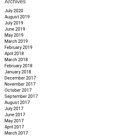
Archives
July 2020
August 2019
July 2019
June 2019
May 2019
March 2019
February 2019
April 2018
March 2018
February 2018
January 2018
December 2017
November 2017
October 2017
September 2017
August 2017
July 2017
June 2017
May 2017
April 2017
March 2017