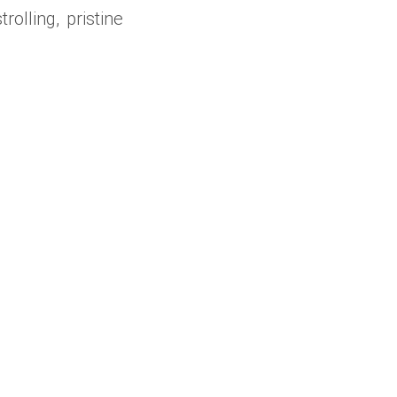
olling, pristine