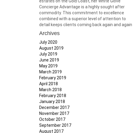
estates on the Gold Coast, her White Glove
Concierge Advantage is a highly sought after
commodity. This commitment to excellence
combined with a superior level of attention to
detail keeps clients coming back again and again
Archives
July 2020
August 2019
July 2019
June 2019
May 2019
March 2019
February 2019
April 2018
March 2018
February 2018
January 2018
December 2017
November 2017
October 2017
September 2017
August 2017