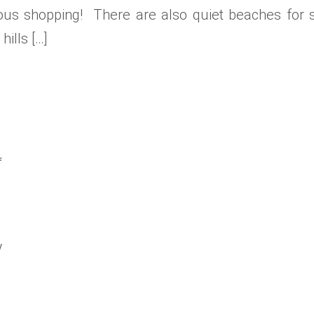
us shopping! There are also quiet beaches for str
ills […]
f
y