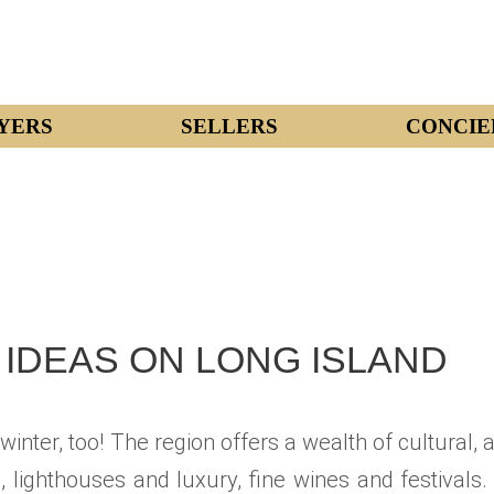
YERS
SELLERS
CONCIE
IDEAS ON LONG ISLAND
inter, too! The region offers a wealth of cultural, 
ighthouses and luxury, fine wines and festivals.