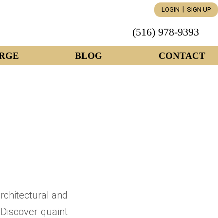
|
LOGIN
SIGN UP
(516) 978-9393
RGE
BLOG
CONTACT
architectural and
 Discover quaint