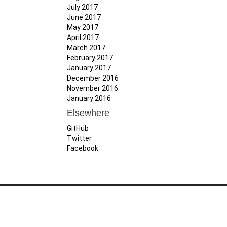
July 2017
June 2017
May 2017
April 2017
March 2017
February 2017
January 2017
December 2016
November 2016
January 2016
Elsewhere
GitHub
Twitter
Facebook