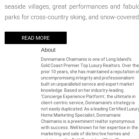
seaside villages, great performances and fabulo
parks for cross-country skiing, and snow-covered h
READ MORE
About
Donnamarie Chaimanis is one of Long Island’s
Gold Coast Premier Top Luxury Realtors. Over the
prior 10 years, she has maintained a reputation o
uncompromising integrity and professionalism
built on unparalleled service and expert market
knowledge. Based on her industry-leading
‘Concierge Experience Platform’, the ultimate in
client-centric service, Donnamarie’s strategy is
not easily duplicated. As a leading Certified Luxur
Home Marketing Specialist, Donnamarie
Chaimanis is a preeminent realtor synonymous
with success. Well known for her expertise in the
marketing and sale of distinctive homes and