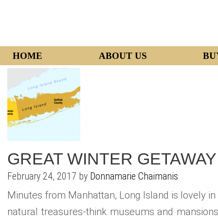
HOME
ABOUT US
BU
GREAT WINTER GETAWAY 
February 24, 2017 by
Donnamarie Chaimanis
Minutes from Manhattan, Long Island is lovely in w
natural treasures-think museums and mansions, l