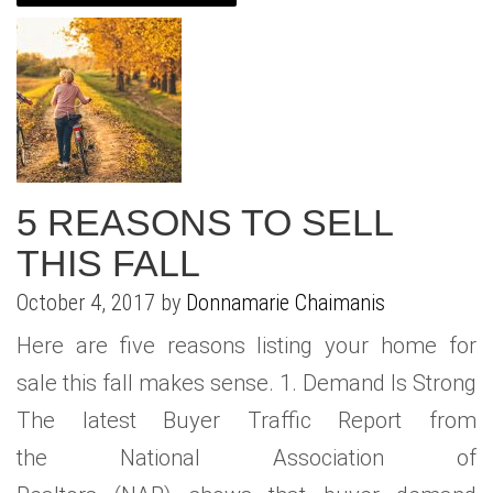
WHAT IS YOUR HOME WORTH
NEIGHBORHOOD GUIDES
LAFFEY REAL ESTATE
MARKET REPORTS
NEIGHBORHOOD GUIDES
NORTH SHORE LIVING
HOW IS THE MARKET
CONCIERGE ADVANTAGE
GOLD COAST GUIDE
CONCIERGE
RECENTLY SOLD HOMES
GOLD COAST GUIDE
5 REASONS TO SELL
GOLD COAST GUIDE
THIS FALL
October 4, 2017 by
Donnamarie Chaimanis
Here are five reasons listing your home for
sale this fall makes sense. 1. Demand Is Strong
The latest Buyer Traffic Report from
the National Association of