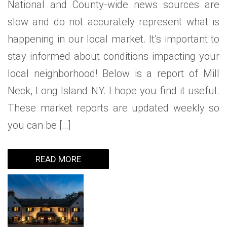
National and County-wide news sources are
slow and do not accurately represent what is
happening in our local market. It’s important to
stay informed about conditions impacting your
local neighborhood! Below is a report of Mill
Neck, Long Island NY. I hope you find it useful.
These market reports are updated weekly so
you can be […]
READ MORE