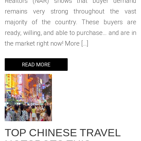
Realtors (NAR) shows that buyer demand
remains very strong throughout the vast
majority of the country. These buyers are
ready, willing, and able to purchase… and are in
the market right now! More […]
READ MORE
TOP CHINESE TRAVEL