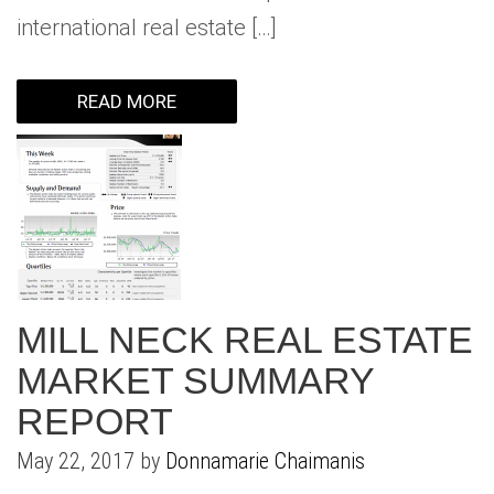
international real estate […]
READ MORE
MILL NECK REAL ESTATE
MARKET SUMMARY
REPORT
May 22, 2017 by
Donnamarie Chaimanis