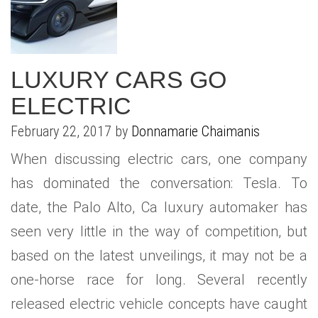
LUXURY CARS GO
ELECTRIC
February 22, 2017 by
Donnamarie Chaimanis
When discussing electric cars, one company
has dominated the conversation: Tesla. To
date, the Palo Alto, Ca luxury automaker has
seen very little in the way of competition, but
based on the latest unveilings, it may not be a
one-horse race for long. Several recently
released electric vehicle concepts have caught