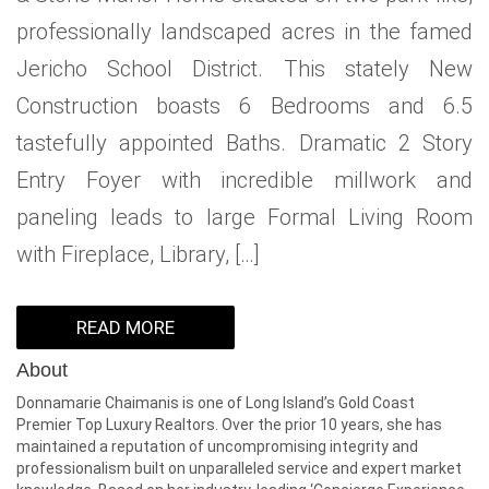
professionally landscaped acres in the famed
Jericho School District. This stately New
Construction boasts 6 Bedrooms and 6.5
tastefully appointed Baths. Dramatic 2 Story
Entry Foyer with incredible millwork and
paneling leads to large Formal Living Room
with Fireplace, Library, […]
READ MORE
About
Donnamarie Chaimanis is one of Long Island’s Gold Coast
Premier Top Luxury Realtors. Over the prior 10 years, she has
maintained a reputation of uncompromising integrity and
professionalism built on unparalleled service and expert market