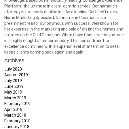
knowledge. Based on her industry-leading ‘Concierge Experience
Platform’, the ultimate in client-centric service, Donnamarie’s
strategy is not easily duplicated. As a leading Certified Luxury
Home Marketing Specialist, Donnamarie Chaimanis is a
preeminent realtor synonymous with success. Well known for
her expertise in the marketing and sale of distinctive homes and
estates on the Gold Coast, her White Glove Concierge Advantage
is a highly sought after commodity. This commitment to
excellence combined with a superior level of attention to detail
keeps clients coming back again and again
Archives
July 2020
August 2019
July 2019
June 2019
May 2019
March 2019
February 2019
April 2018
March 2018
February 2018
January 2018