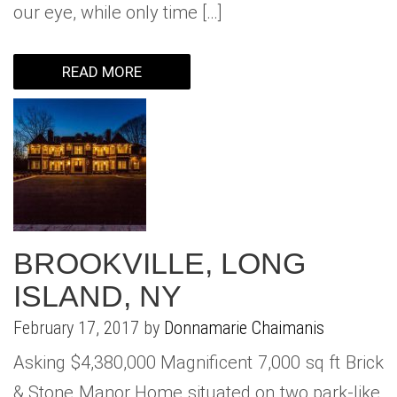
our eye, while only time […]
READ MORE
BROOKVILLE, LONG
ISLAND, NY
February 17, 2017 by
Donnamarie Chaimanis
Asking $4,380,000 Magnificent 7,000 sq ft Brick
& Stone Manor Home situated on two park-like,