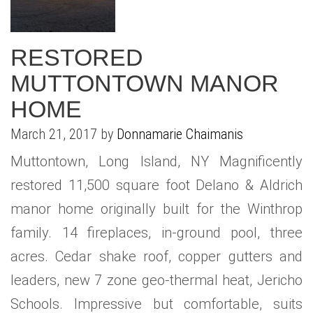
RESTORED
MUTTONTOWN MANOR
HOME
March 21, 2017 by
Donnamarie Chaimanis
Muttontown, Long Island, NY Magnificently
restored 11,500 square foot Delano & Aldrich
manor home originally built for the Winthrop
family. 14 fireplaces, in-ground pool, three
acres. Cedar shake roof, copper gutters and
leaders, new 7 zone geo-thermal heat, Jericho
Schools. Impressive but comfortable, suits