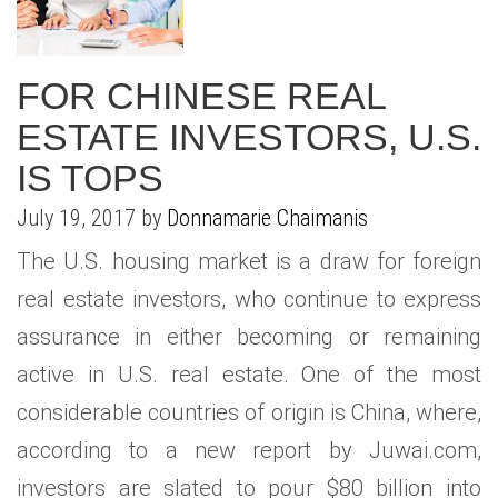
FOR CHINESE REAL
ESTATE INVESTORS, U.S.
IS TOPS
July 19, 2017 by
Donnamarie Chaimanis
The U.S. housing market is a draw for foreign
real estate investors, who continue to express
assurance in either becoming or remaining
active in U.S. real estate. One of the most
considerable countries of origin is China, where,
according to a new report by Juwai.com,
investors are slated to pour $80 billion into