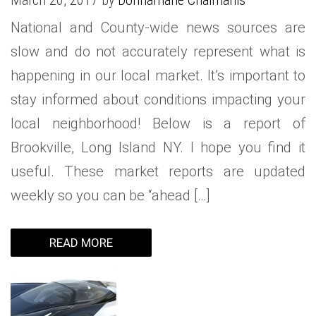
March 20, 2017 by
Donnamarie Chaimanis
National and County-wide news sources are
slow and do not accurately represent what is
happening in our local market. It’s important to
stay informed about conditions impacting your
local neighborhood! Below is a report of
Brookville, Long Island NY. I hope you find it
useful. These market reports are updated
weekly so you can be “ahead […]
READ MORE