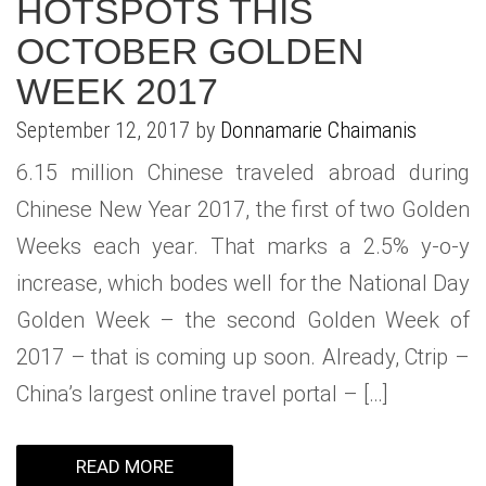
HOTSPOTS THIS
OCTOBER GOLDEN
WEEK 2017
September 12, 2017 by
Donnamarie Chaimanis
6.15 million Chinese traveled abroad during
Chinese New Year 2017, the first of two Golden
Weeks each year. That marks a 2.5% y-o-y
increase, which bodes well for the National Day
Golden Week – the second Golden Week of
2017 – that is coming up soon. Already, Ctrip –
China’s largest online travel portal – […]
READ MORE