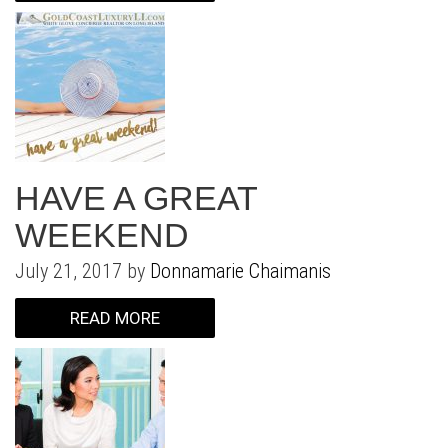
HAVE A GREAT
WEEKEND
July 21, 2017 by
Donnamarie Chaimanis
READ MORE