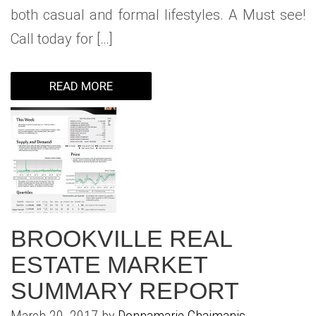
both casual and formal lifestyles. A Must see!
Call today for […]
READ MORE
BROOKVILLE REAL
ESTATE MARKET
SUMMARY REPORT