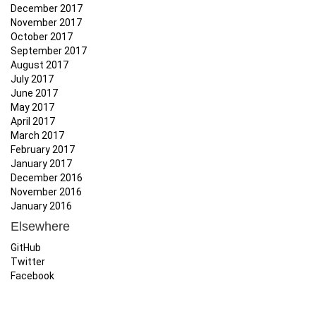
December 2017
November 2017
October 2017
September 2017
August 2017
July 2017
June 2017
May 2017
April 2017
March 2017
February 2017
January 2017
December 2016
November 2016
January 2016
Elsewhere
GitHub
Twitter
Facebook