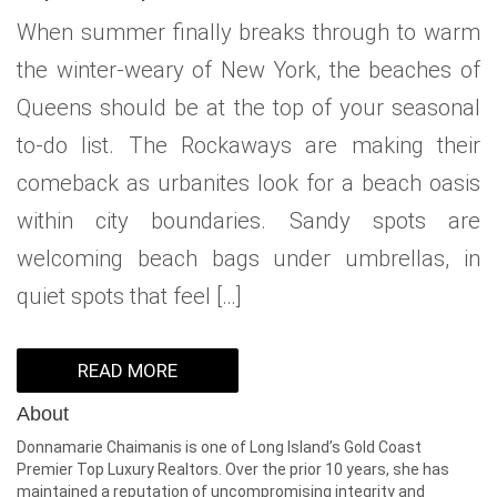
When summer finally breaks through to warm
the winter-weary of New York, the beaches of
Queens should be at the top of your seasonal
to-do list. The Rockaways are making their
comeback as urbanites look for a beach oasis
within city boundaries. Sandy spots are
welcoming beach bags under umbrellas, in
quiet spots that feel […]
READ MORE
About
Donnamarie Chaimanis is one of Long Island’s Gold Coast
Premier Top Luxury Realtors. Over the prior 10 years, she has
maintained a reputation of uncompromising integrity and