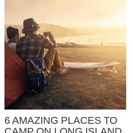
6 AMAZING PLACES TO
CAMP ON LONG ISLAND