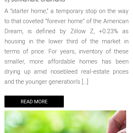
A “starter home,” a temporary stop on the way
to that coveted “forever home” of the American
Dream, is defined by Zillow Z, +0.23% as
housing in the lower third of the market in
terms of price. For years, inventory of these
smaller, more affordable homes has been
drying up amid nosebleed real-estate prices
and the younger generation’s […]
READ MORE