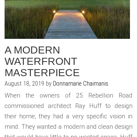
WHAT IS YOUR HOME WORTH
NEIGHBORHOOD GUIDES
LAFFEY REAL ESTATE
MARKET REPORTS
NEIGHBORHOOD GUIDES
NORTH SHORE LIVING
HOW IS THE MARKET
CONCIERGE ADVANTAGE
GOLD COAST GUIDE
CONCIERGE
A MODERN
RECENTLY SOLD HOMES
GOLD COAST GUIDE
WATERFRONT
GOLD COAST GUIDE
MASTERPIECE
August 18, 2019 by
Donnamarie Chaimanis
When the owners of 25 Rebellion Road
commissioned architect Ray Huff to design
their home, they had a very specific vision in
mind. They wanted a modern and clean design