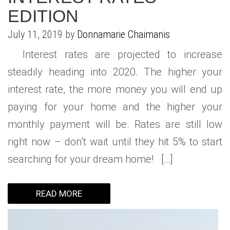
EDITION
July 11, 2019 by
Donnamarie Chaimanis
Interest rates are projected to increase
steadily heading into 2020. The higher your
interest rate, the more money you will end up
paying for your home and the higher your
monthly payment will be. Rates are still low
right now – don’t wait until they hit 5% to start
searching for your dream home! […]
READ MORE