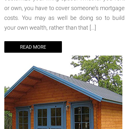
or own, you have to cover someone’s mortgage
costs. You may as well be doing so to build
your own wealth, rather than that […]
READ MORE