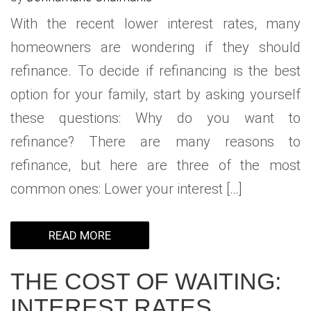
With the recent lower interest rates, many
homeowners are wondering if they should
refinance. To decide if refinancing is the best
option for your family, start by asking yourself
these questions: Why do you want to
refinance? There are many reasons to
refinance, but here are three of the most
common ones: Lower your interest […]
READ MORE
THE COST OF WAITING:
INTEREST RATES