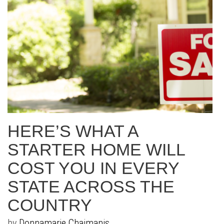
HERE’S WHAT A
STARTER HOME WILL
COST YOU IN EVERY
STATE ACROSS THE
COUNTRY
by
Donnamarie Chaimanis