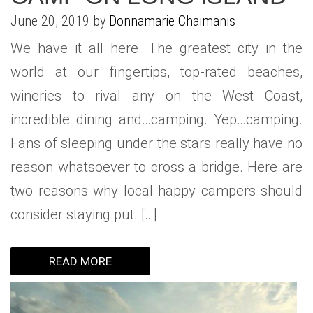
June 20, 2019 by
Donnamarie Chaimanis
We have it all here. The greatest city in the
world at our fingertips, top-rated beaches,
wineries to rival any on the West Coast,
incredible dining and…camping. Yep…camping.
Fans of sleeping under the stars really have no
reason whatsoever to cross a bridge. Here are
two reasons why local happy campers should
consider staying put. […]
READ MORE