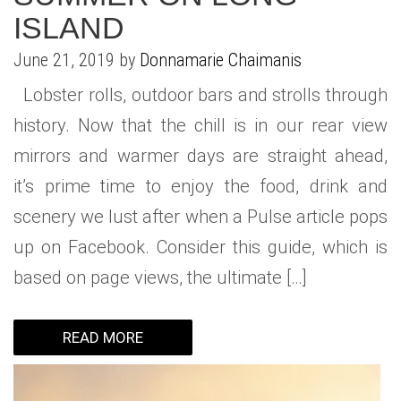
ISLAND
June 21, 2019 by
Donnamarie Chaimanis
Lobster rolls, outdoor bars and strolls through
history. Now that the chill is in our rear view
mirrors and warmer days are straight ahead,
it’s prime time to enjoy the food, drink and
scenery we lust after when a Pulse article pops
up on Facebook. Consider this guide, which is
based on page views, the ultimate […]
READ MORE