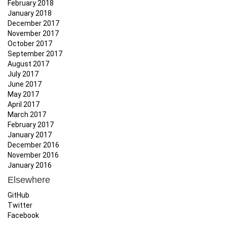
February 2018
January 2018
December 2017
November 2017
October 2017
September 2017
August 2017
July 2017
June 2017
May 2017
April 2017
March 2017
February 2017
January 2017
December 2016
November 2016
January 2016
Elsewhere
GitHub
Twitter
Facebook