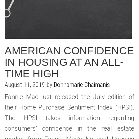
AMERICAN CONFIDENCE
IN HOUSING AT AN ALL-
TIME HIGH
August 11, 2019 by
Donnamarie Chaimanis
Fannie Mae just released the July edition of
their Home Purchase Sentiment Index (HPSI).
The HPSI takes information regarding
consumers’ confidence in the real estate