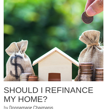
SHOULD I REFINANCE
MY HOME?
by
Donnamarie Chaimanis