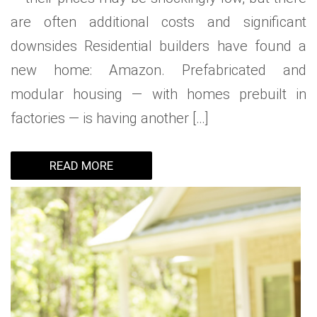
are often additional costs and significant
downsides Residential builders have found a
new home: Amazon. Prefabricated and
modular housing — with homes prebuilt in
factories — is having another […]
READ MORE