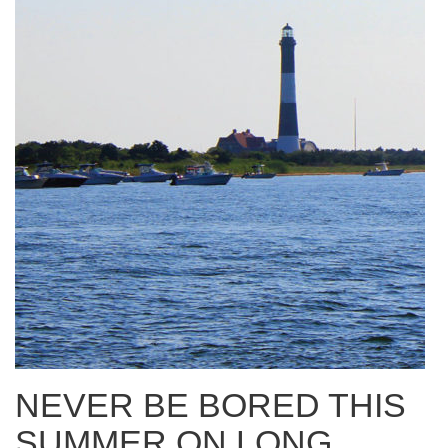
NEVER BE BORED THIS
SUMMER ON LONG