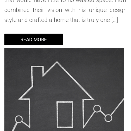
that would have little to no wasted space. Huff
combined their vision with his unique design
style and crafted a home that is truly one […]
READ MORE