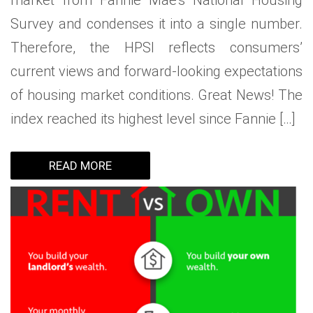
market from Fannie Mae’s National Housing
Survey and condenses it into a single number.
Therefore, the HPSI reflects consumers’
current views and forward-looking expectations
of housing market conditions. Great News! The
index reached its highest level since Fannie […]
READ MORE