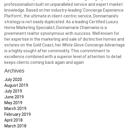
professionalism built on unparalleled service and expert market
knowledge. Based on her industry-leading ‘Concierge Experience
Platform’, the ultimate in client-centric service, Donnamarie’s
strategy is not easily duplicated. As a leading Certified Luxury
Home Marketing Specialist, Donnamarie Chaimanis is a
preeminent realtor synonymous with success. Well known for
her expertise in the marketing and sale of distinctive homes and
estates on the Gold Coast, her White Glove Concierge Advantage
is a highly sought after commodity. This commitment to
excellence combined with a superior level of attention to detail
keeps clients coming back again and again
Archives
July 2020
August 2019
July 2019
June 2019
May 2019
March 2019
February 2019
April 2018
March 2018