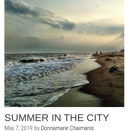
SUMMER IN THE CITY
May 7, 2019 by
Donnamarie Chaimanis