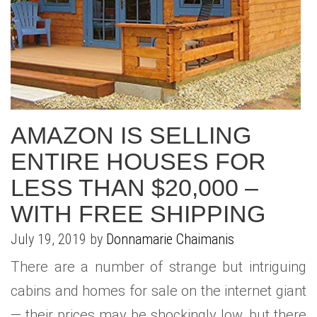
AMAZON IS SELLING
ENTIRE HOUSES FOR
LESS THAN $20,000 –
WITH FREE SHIPPING
July 19, 2019 by
Donnamarie Chaimanis
There are a number of strange but intriguing
cabins and homes for sale on the internet giant
— their prices may be shockingly low, but there