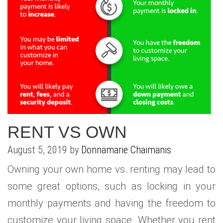
RENT VS OWN
August 5, 2019 by
Donnamarie Chaimanis
Owning your own home vs. renting may lead to
some great options, such as locking in your
monthly payments and having the freedom to
customize your living space. Whether you rent